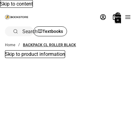
Skip to content
Total
items
in
bag:
0
Search
Textbooks
Home
BACKPACK CL ROLLER BLACK
Skip to product information