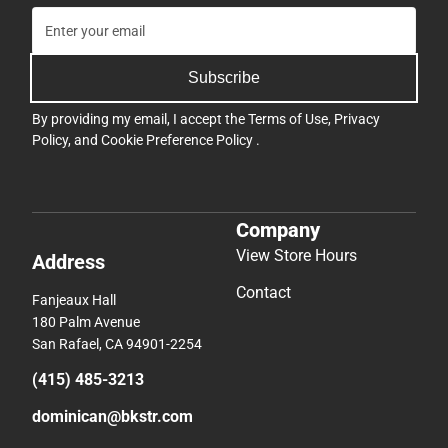
Subscribe
By providing my email, I accept the
Terms of Use
,
Privacy
Policy
, and
Cookie Preference Policy
.
Company
View Store Hours
Address
Contact
Fanjeaux Hall
180 Palm Avenue
San Rafael, CA 94901-2254
(415) 485-3213
dominican@bkstr.com