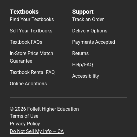
Textbooks
Support
Find Your Textbooks
Track an Order
Sell Your Textbooks
Delivery Options
Textbook FAQs
Payments Accepted
In-Store Price Match
Returns
Guarantee
Help/FAQ
Textbook Rental FAQ
Accessibility
Online Adoptions
© 2026 Follett Higher Education
Terms of Use
Privacy Policy
Do Not Sell My Info – CA