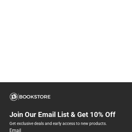
Join Our Email List & Get 10% Off
Get exclusive deals and early access to new products.
Email