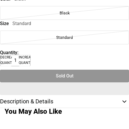
Black
Size
Standard
Standard
Quantity:
DECREASE
INCREASE
QUANTITY
QUANTITY
Sold Out
Description & Details
You May Also Like