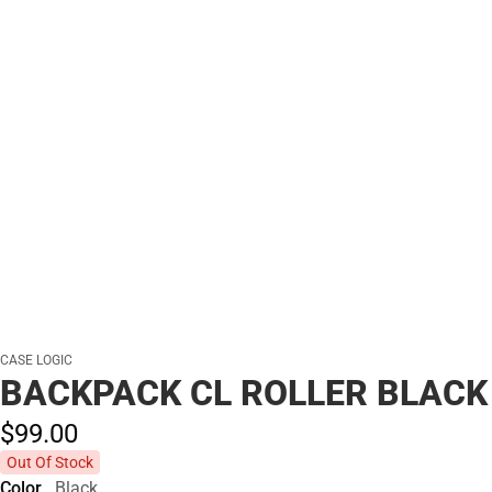
CASE LOGIC
BACKPACK CL ROLLER BLACK
$99.
00
Out Of Stock
Color
Black