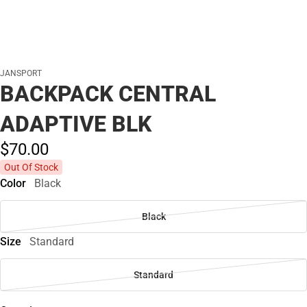
JANSPORT
BACKPACK CENTRAL
ADAPTIVE BLK
$70.
00
Out Of Stock
Color
Black
Black
Size
Standard
Standard