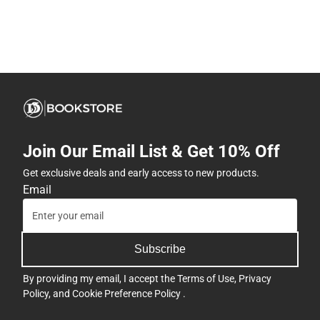
Join Our Email List & Get 10% Off
Get exclusive deals and early access to new products.
Email
Subscribe
By providing my email, I accept the
Terms of Use
,
Privacy
Policy
, and
Cookie Preference Policy
.