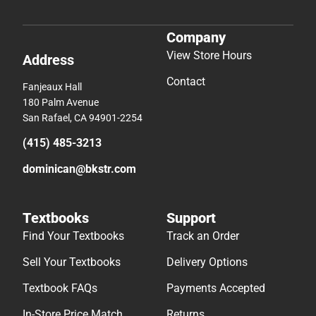
Company
View Store Hours
Address
Contact
Fanjeaux Hall
180 Palm Avenue
San Rafael, CA 94901-2254
(415) 485-3213
dominican@bkstr.com
Textbooks
Support
Find Your Textbooks
Track an Order
Sell Your Textbooks
Delivery Options
Textbook FAQs
Payments Accepted
In-Store Price Match
Returns