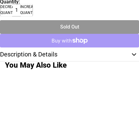
Quantity:
DECREASE
INCREASE
QUANTITY
QUANTITY
Sold Out
Description & Details
You May Also Like