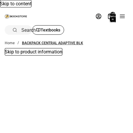
Skip to content
Total
items
in
bag:
0
Search
Textbooks
Home
BACKPACK CENTRAL ADAPTIVE BLK
Skip to product information