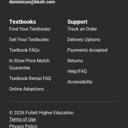
dominican@bkstr.com
Textbooks
Support
Find Your Textbooks
Track an Order
Sell Your Textbooks
Delivery Options
Textbook FAQs
Payments Accepted
In-Store Price Match
Returns
Guarantee
Help/FAQ
Textbook Rental FAQ
Accessibility
Online Adoptions
© 2026 Follett Higher Education
Terms of Use
Privacy Policy