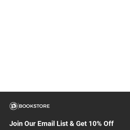
Join Our Email List & Get 10% Off