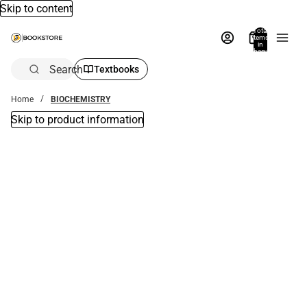
Skip to content
Total
items
in
bag:
0
Search
Textbooks
Home
BIOCHEMISTRY
Skip to product information