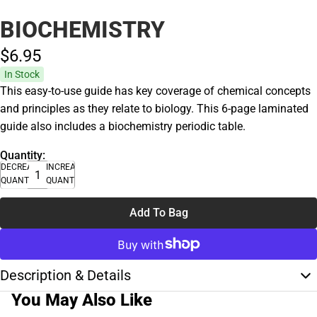
BIOCHEMISTRY
$6.
95
In Stock
This easy-to-use guide has key coverage of chemical concepts
and principles as they relate to biology. This 6-page laminated
guide also includes a biochemistry periodic table.
Quantity:
DECREASE
INCREASE
QUANTITY
QUANTITY
Add To Bag
Description & Details
You May Also Like