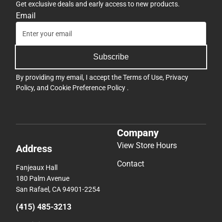
Get exclusive deals and early access to new products.
Email
Subscribe
By providing my email, I accept the
Terms of Use
,
Privacy
Policy
, and
Cookie Preference Policy
.
Company
View Store Hours
Address
Contact
Fanjeaux Hall
180 Palm Avenue
San Rafael, CA 94901-2254
(415) 485-3213