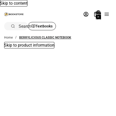
Skip to content
Total
items
in
bag:
0
Search
Textbooks
Home
BERRYLICIOUS CLASSIC NOTEBOOK
Skip to product information