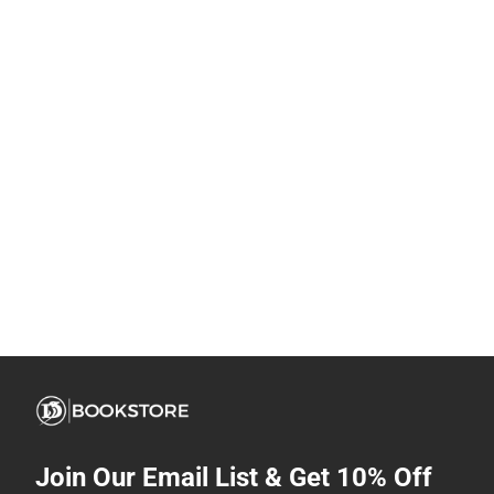
Join Our Email List & Get 10% Off