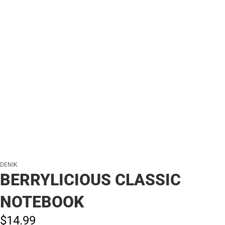
DENIK
BERRYLICIOUS CLASSIC
NOTEBOOK
$14.
99