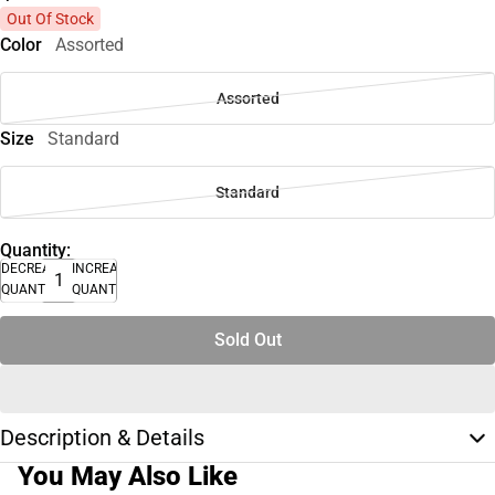
Out Of Stock
Color
Assorted
Assorted
Size
Standard
Standard
Quantity:
DECREASE
INCREASE
QUANTITY
QUANTITY
Sold Out
Description & Details
You May Also Like