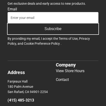
Get exclusive deals and early access to new products.
Email
Subscribe
By providing my email, I accept the
Terms of Use
,
Privacy
Policy
, and
Cookie Preference Policy
.
Company
View Store Hours
Address
Contact
Fanjeaux Hall
180 Palm Avenue
San Rafael, CA 94901-2254
(415) 485-3213