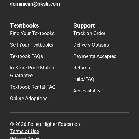
dominican@bkstr.com
Textbooks
Support
Find Your Textbooks
Track an Order
Sell Your Textbooks
Delivery Options
Textbook FAQs
Payments Accepted
In-Store Price Match
Returns
Guarantee
Help/FAQ
Textbook Rental FAQ
Accessibility
Online Adoptions
© 2026 Follett Higher Education
Terms of Use