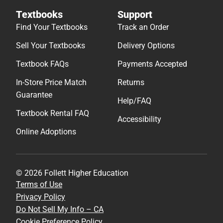
Textbooks
Support
Find Your Textbooks
Track an Order
Sell Your Textbooks
Delivery Options
Textbook FAQs
Payments Accepted
In-Store Price Match
Returns
Guarantee
Help/FAQ
Textbook Rental FAQ
Accessibility
Online Adoptions
© 2026 Follett Higher Education
Terms of Use
Privacy Policy
Do Not Sell My Info – CA
Cookie Preference Policy