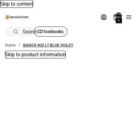
Skip to content
Total
items
in
bag:
0
Search
Textbooks
Home
BASICS 4OZ LT BLUE VIOLET
Skip to product information