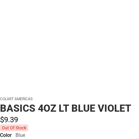
COLART AMERICAS
BASICS 4OZ LT BLUE VIOLET
$9.
39
Out Of Stock
Color
Blue