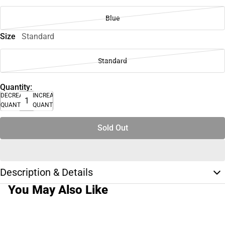
Blue
Size
Standard
Standard
Quantity:
DECREASE
INCREASE
QUANTITY
QUANTITY
Sold Out
Description & Details
You May Also Like