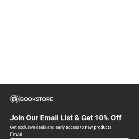
Join Our Email List & Get 10% Off
Get exclusive deals and early access to new products.
Email