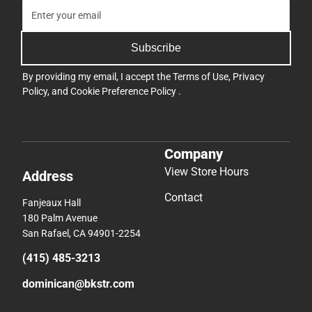
Subscribe
By providing my email, I accept the
Terms of Use
,
Privacy
Policy
, and
Cookie Preference Policy
.
Company
View Store Hours
Address
Contact
Fanjeaux Hall
180 Palm Avenue
San Rafael, CA 94901-2254
(415) 485-3213
dominican@bkstr.com