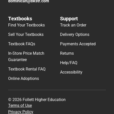
dominican@bkstr.com
Textbooks
Support
Find Your Textbooks
Track an Order
Sell Your Textbooks
Delivery Options
Textbook FAQs
Payments Accepted
In-Store Price Match
Returns
Guarantee
Help/FAQ
Textbook Rental FAQ
Accessibility
Online Adoptions
© 2026 Follett Higher Education
Terms of Use
Privacy Policy