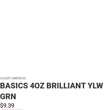
COLART AMERICAS
BASICS 4OZ BRILLIANT YLW
GRN
$9.
39