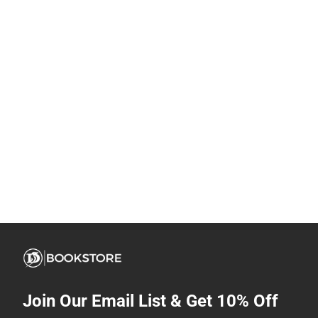
Join Our Email List & Get 10% Off