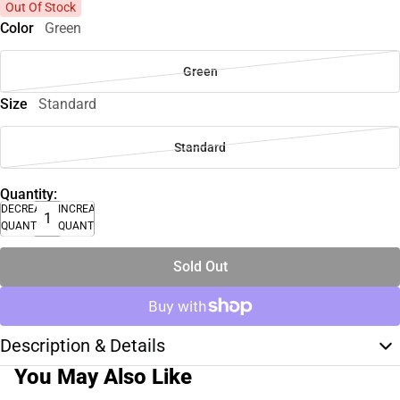
Out Of Stock
Color
Green
Green
Size
Standard
Standard
Quantity:
DECREASE
INCREASE
QUANTITY
QUANTITY
Sold Out
Description & Details
You May Also Like