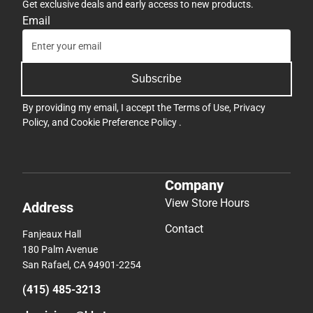
Get exclusive deals and early access to new products.
Email
Subscribe
By providing my email, I accept the
Terms of Use
,
Privacy
Policy
, and
Cookie Preference Policy
.
Company
View Store Hours
Address
Contact
Fanjeaux Hall
180 Palm Avenue
San Rafael, CA 94901-2254
(415) 485-3213