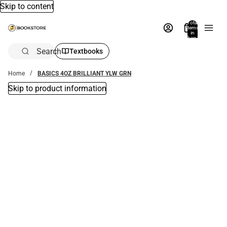
Skip to content
Total
items
in
bag:
0
Search
Textbooks
Home
BASICS 4OZ BRILLIANT YLW GRN
Skip to product information