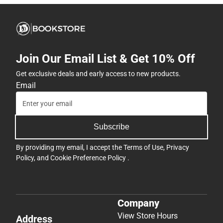
Join Our Email List & Get 10% Off
Get exclusive deals and early access to new products.
Email
Subscribe
By providing my email, I accept the
Terms of Use
,
Privacy
Policy
, and
Cookie Preference Policy
.
Company
View Store Hours
Address