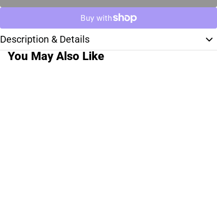
Description & Details
You May Also Like