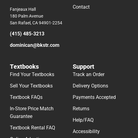
Contact
Fanjeaux Hall
180 Palm Avenue
San Rafael, CA 94901-2254
(415) 485-3213
dominican@bkstr.com
Textbooks
Support
Find Your Textbooks
Track an Order
Sell Your Textbooks
Delivery Options
Textbook FAQs
Payments Accepted
In-Store Price Match
Returns
Guarantee
Help/FAQ
Textbook Rental FAQ
Accessibility