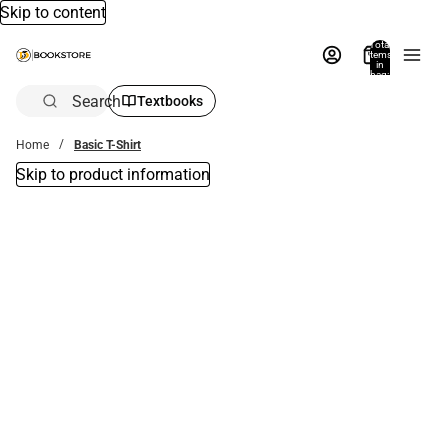
Skip to content
Total
items
in
bag:
0
Search
Textbooks
Home
Basic T-Shirt
Skip to product information