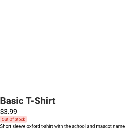
Basic T-Shirt
$3.
99
Out Of Stock
Short sleeve oxford t-shirt with the school and mascot name