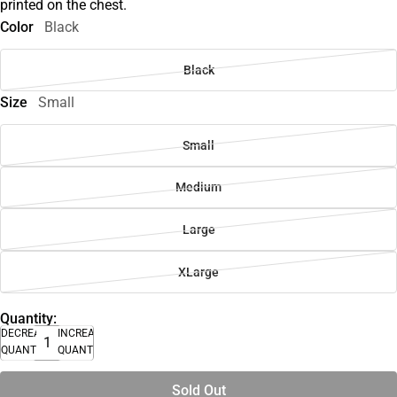
printed on the chest.
Color
Black
Black
Size
Small
Small
Medium
Large
XLarge
Quantity:
DECREASE
INCREASE
QUANTITY
QUANTITY
Sold Out