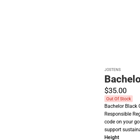
Polos
JOSTENS
Bachel
$35.
00
Out Of Stock
Bachelor Black 
Responsible Re
code on your go
support sustaina
Height