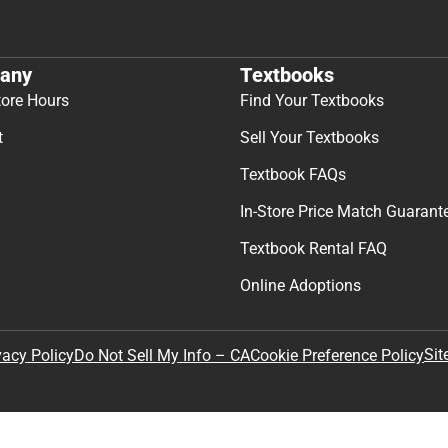
Join Our Email Lis
Get exclusive deals and early ac
Email
By providing my email, I accept 
Policy
.
any
Textbooks
tore Hours
Find Your Textbooks
t
Sell Your Textbooks
Textbook FAQs
In-Store Price Match Guarant
Textbook Rental FAQ