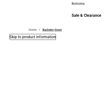
Accessories
Bottoms
Bottoms
Sale & Clearance
Sale & Clearance
Home
Bachelor Gown
Skip to product information