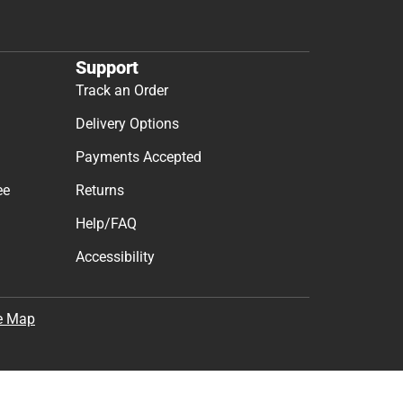
t & Get 10% Off
cess to new products.
Subscribe
the
Terms of Use
,
Privacy Policy
, and
Cookie Preference
Support
Track an Order
Delivery Options
Payments Accepted
ee
Returns
Help/FAQ