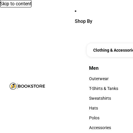
Skip to content
Shop By
Clothing & Accessori
Men
Men
Outerwear
Outerwear
T-Shirts & Tanks
T-Shirts & Tanks
Sweatshirts
Sweatshirts
Hats
Hats
Polos
Polos
Accessories