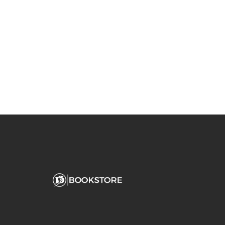
You May Also Like