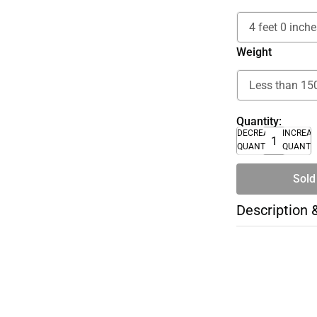
Weight
Quantity:
DECREASE
INCREA
QUANTITY
QUANTI
Sold
Description 