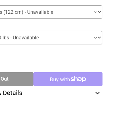
SE
TY
 Out
& Details