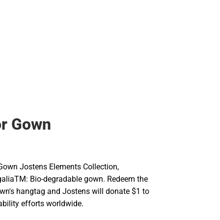
or Gown
Gown Jostens Elements Collection,
galiaTM: Bio-degradable gown. Redeem the
wn's hangtag and Jostens will donate $1 to
bility efforts worldwide.