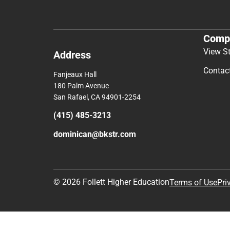
Comp
View S
Address
Contac
Fanjeaux Hall
180 Palm Avenue
San Rafael, CA 94901-2254
(415) 485-3213
dominican@bkstr.com