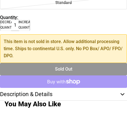
Standard
Quantity:
DECREASE
INCREASE
QUANTITY
QUANTITY
This item is not sold in store. Allow additional processing
time. Ships to continental U.S. only. No PO Box/ APO/ FPO/
DPO.
Sold Out
Description & Details
You May Also Like