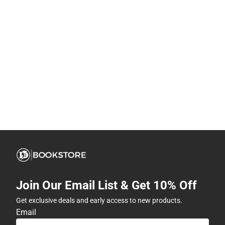
Join Our Email List & Get 10% Off
Get exclusive deals and early access to new products.
Email