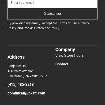
Subscribe
By providing my email, I accept the
Terms of Use
,
Privacy
Policy
, and
Cookie Preference Policy
.
Company
View Store Hours
Address
Contact
Fanjeaux Hall
180 Palm Avenue
San Rafael, CA 94901-2254
(415) 485-3213
dominican@bkstr.com