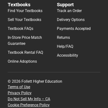
Textbooks
Support
Find Your Textbooks
Track an Order
Sell Your Textbooks
Delivery Options
Textbook FAQs
Payments Accepted
In-Store Price Match
Returns
Guarantee
Help/FAQ
Textbook Rental FAQ
Accessibility
Online Adoptions
© 2026 Follett Higher Education
Terms of Use
Privacy Policy
Do Not Sell My Info – CA
Cookie Preference Policy