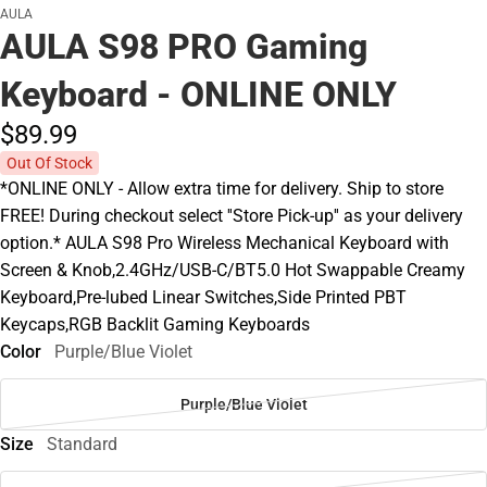
AULA
AULA S98 PRO Gaming
Keyboard - ONLINE ONLY
$89.
99
Out Of Stock
*ONLINE ONLY - Allow extra time for delivery. Ship to store
FREE! During checkout select ''Store Pick-up'' as your delivery
option.* AULA S98 Pro Wireless Mechanical Keyboard with
Screen & Knob,2.4GHz/USB-C/BT5.0 Hot Swappable Creamy
Keyboard,Pre-lubed Linear Switches,Side Printed PBT
Keycaps,RGB Backlit Gaming Keyboards
Color
Purple/Blue Violet
Purple/Blue Violet
Size
Standard