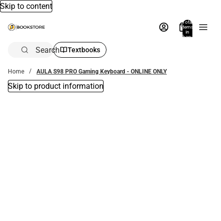
Skip to content
Total
items
in
bag:
0
Search
Textbooks
Home
AULA S98 PRO Gaming Keyboard - ONLINE ONLY
Skip to product information