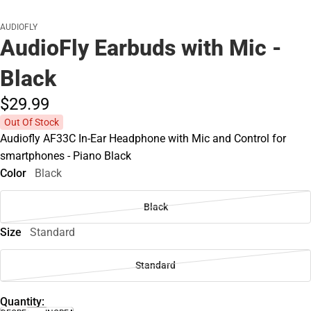
AUDIOFLY
AudioFly Earbuds with Mic -
Black
$29.
99
Out Of Stock
Audiofly AF33C In-Ear Headphone with Mic and Control for
smartphones - Piano Black
Color
Black
Black
Size
Standard
Standard
Quantity: