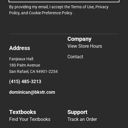
By providing my email, I accept the
Terms of Use
,
Privacy
Policy
, and
Cookie Preference Policy
.
Company
View Store Hours
Address
Contact
Fanjeaux Hall
180 Palm Avenue
San Rafael, CA 94901-2254
(415) 485-3213
dominican@bkstr.com
Textbooks
Support
Find Your Textbooks
Track an Order