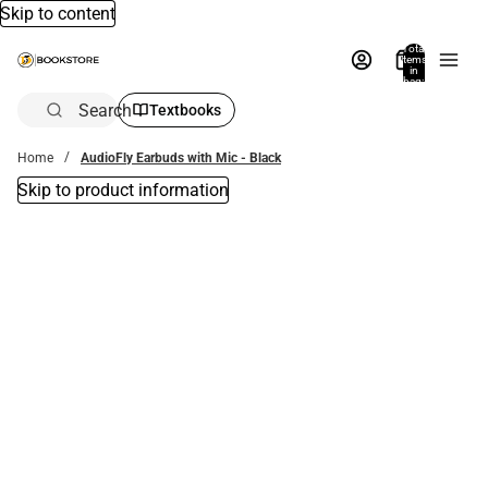
Skip to content
Total
items
in
bag:
0
Search
Textbooks
Home
AudioFly Earbuds with Mic - Black
Skip to product information