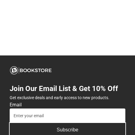
Join Our Email List & Get 10% Off
Get exclusive deals and early access to new products.
Email
Subscribe