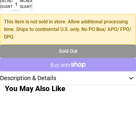
DECREASE
INCREASE
QUANTITY
QUANTITY
This item is not sold in store. Allow additional processing
time. Ships to continental U.S. only. No PO Box/ APO/ FPO/
DPO.
Sold Out
Description & Details
You May Also Like