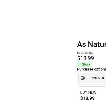
Polos
As Natu
by Colapinto
$18.
99
In Stock
Purchase option
Print
from $3.80
BUY NEW
$18.99