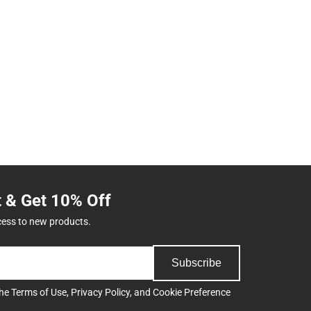
t & Get 10% Off
cess to new products.
Subscribe
the
Terms of Use
,
Privacy Policy
, and
Cookie Preference