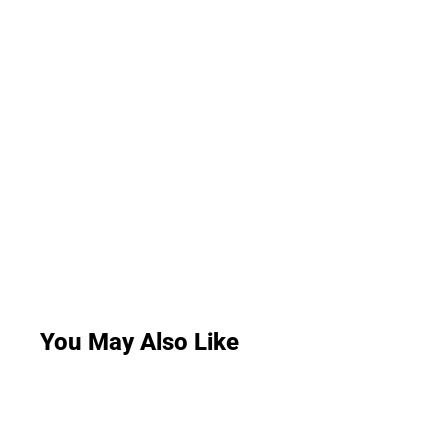
You May Also Like