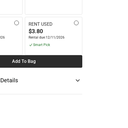
RENT USED
$3.80
026
Rental due:
12/11/2026
Smart Pick
Add To Bag
 Details