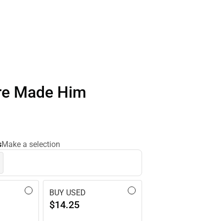
re Made Him
s
Make a selection
BUY USED
$14.25