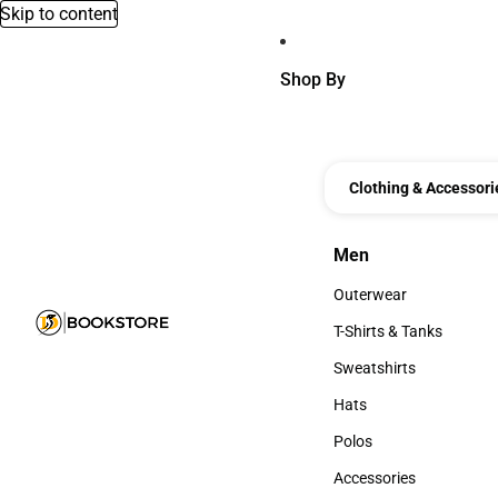
Skip to content
Shop By
Clothing & Accessori
Men
Men
Outerwear
Outerwear
T-Shirts & Tanks
T-Shirts & Tanks
Sweatshirts
Sweatshirts
Hats
Hats
Polos
Polos
Accessories