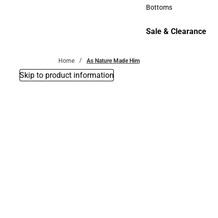
Accessories
Bottoms
Bottoms
Sale & Clearance
Sale & Clearance
Home
As Nature Made Him
Skip to product information