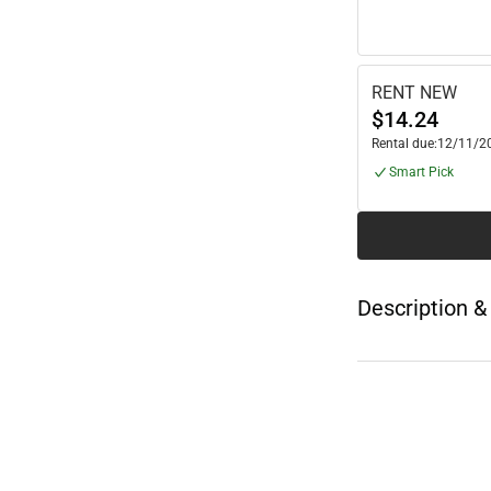
RENT NEW
$14.24
Rental due:
12/11/2
Smart Pick
Description &