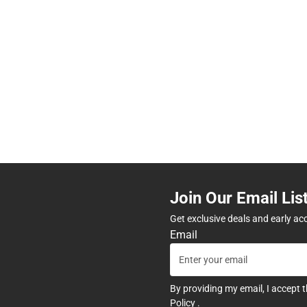
Join Our Email Lis
Get exclusive deals and early ac
Email
By providing my email, I accept 
Policy
.