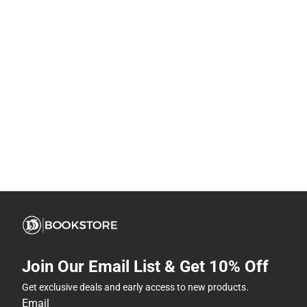
Join Our Email List & Get 10% Off
Get exclusive deals and early access to new products.
Email