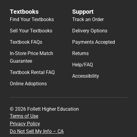
Textbooks
Support
Find Your Textbooks
Track an Order
Sell Your Textbooks
Delivery Options
Textbook FAQs
Payments Accepted
In-Store Price Match
Returns
Guarantee
Help/FAQ
Textbook Rental FAQ
Accessibility
Online Adoptions
© 2026 Follett Higher Education
Terms of Use
Privacy Policy
Do Not Sell My Info – CA