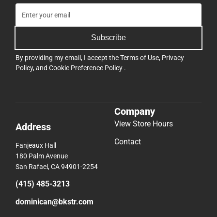
Subscribe
By providing my email, I accept the
Terms of Use
,
Privacy
Policy
, and
Cookie Preference Policy
.
Company
View Store Hours
Address
Contact
Fanjeaux Hall
180 Palm Avenue
San Rafael, CA 94901-2254
(415) 485-3213
dominican@bkstr.com