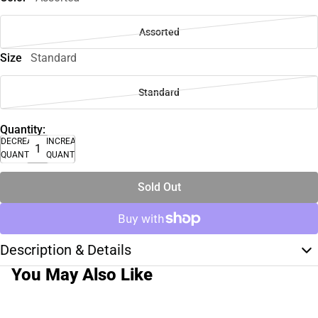
Assorted
Size
Standard
Standard
Quantity:
DECREASE
INCREASE
QUANTITY
QUANTITY
Sold Out
Description & Details
You May Also Like