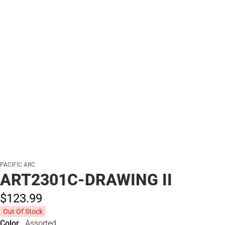
PACIFIC ARC
ART2301C-DRAWING II
$123.
99
Out Of Stock
Color
Assorted