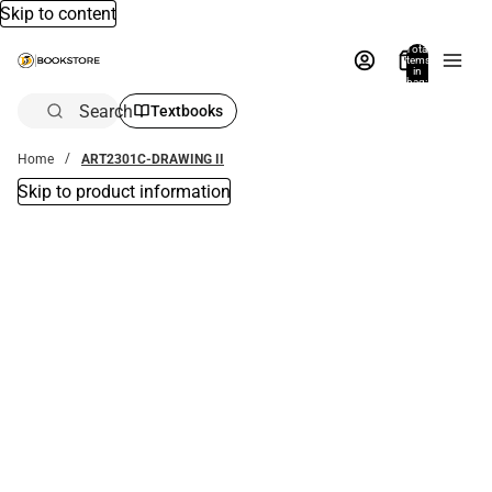
Skip to content
Total
items
in
bag:
0
Search
Textbooks
Home
ART2301C-DRAWING II
Skip to product information