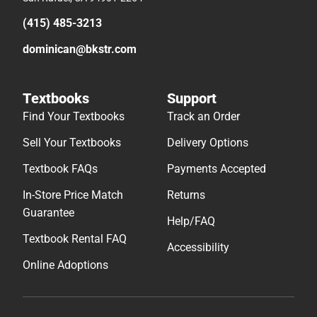
(415) 485-3213
dominican@bkstr.com
Textbooks
Support
Find Your Textbooks
Track an Order
Sell Your Textbooks
Delivery Options
Textbook FAQs
Payments Accepted
In-Store Price Match
Returns
Guarantee
Help/FAQ
Textbook Rental FAQ
Accessibility
Online Adoptions