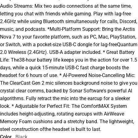
Audio Streams: Mix two audio connections at the same time,
letting you chat with friends while gaming. Play with lag-free
2.4GHz while using Bluetooth simultaneously for calls, Discord,
music, and podcasts. *Multi-Platform Support: Bring the Arctis
Nova 7 to your favorite platform, such as PC, Mac, PlayStation,
or Switch, with a pocket-size USB-C dongle for lag-freeQuantum
2.0 Wireless (2.4GHz). USB-A adapter included. * Great Battery
Life: The38-hour battery life keeps you in the action for over 1.5
days, while a quick 15-minute USB-C fast charge boosts the
headset for 6 hours of use. * AI-Powered Noise-Cancelling Mic:
The ClearCast Gen 2 mic silences background noise to give you
crystal clear comms, backed by Sonar Software's powerful AI
algorithms. Fully retract the mic into the earcup for a sleeker
look. * Adjustable for Perfect Fit: The ComfortMAX System
includes height-adjusting, rotating earcups with AirWeave
Memory Foam cushions and a stretchy band. The lightweight,
steel construction ofthe headset is built to last.
Color
Black