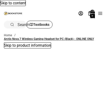
Skip to content
Total
items
in
bag:
0
Search
Textbooks
Home
Arctis Nova 7 Wireless Gaming Headset for PC (Black) - ONLINE ONLY
Skip to product information