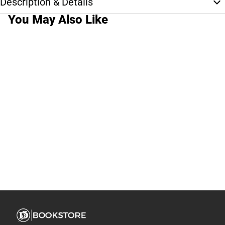
Description & Details
You May Also Like