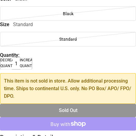
Black
Size
Standard
Standard
Quantity:
DECREASE
INCREASE
QUANTITY
QUANTITY
This item is not sold in store. Allow additional processing
time. Ships to continental U.S. only. No PO Box/ APO/ FPO/
DPO.
Sold Out