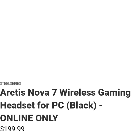
STEELSERIES
Arctis Nova 7 Wireless Gaming
Headset for PC (Black) -
ONLINE ONLY
$199.
99