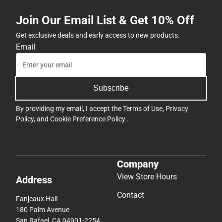
Join Our Email List & Get 10% Off
Get exclusive deals and early access to new products.
Email
Subscribe
By providing my email, I accept the
Terms of Use
,
Privacy
Policy
, and
Cookie Preference Policy
.
Company
View Store Hours
Address
Contact
Fanjeaux Hall
180 Palm Avenue
San Rafael, CA 94901-2254