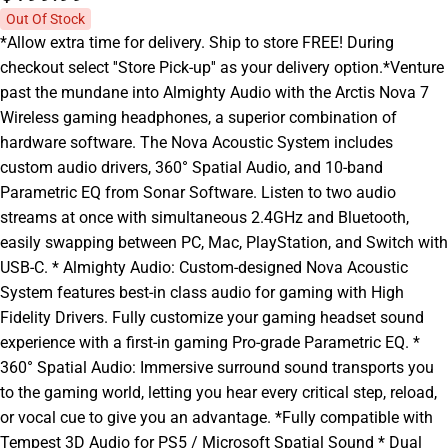
Out Of Stock
*Allow extra time for delivery. Ship to store FREE! During
checkout select ''Store Pick-up'' as your delivery option.*Venture
past the mundane into Almighty Audio with the Arctis Nova 7
Wireless gaming headphones, a superior combination of
hardware software. The Nova Acoustic System includes
custom audio drivers, 360° Spatial Audio, and 10-band
Parametric EQ from Sonar Software. Listen to two audio
streams at once with simultaneous 2.4GHz and Bluetooth,
easily swapping between PC, Mac, PlayStation, and Switch with
USB-C. * Almighty Audio: Custom-designed Nova Acoustic
System features best-in class audio for gaming with High
Fidelity Drivers. Fully customize your gaming headset sound
experience with a first-in gaming Pro-grade Parametric EQ. *
360° Spatial Audio: Immersive surround sound transports you
to the gaming world, letting you hear every critical step, reload,
or vocal cue to give you an advantage. *Fully compatible with
Tempest 3D Audio for PS5 / Microsoft Spatial Sound * Dual