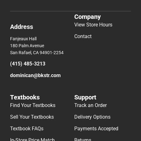
Company
View Store Hours
Address
Contact
Fanjeaux Hall
180 Palm Avenue
San Rafael, CA 94901-2254
(415) 485-3213
dominican@bkstr.com
Textbooks
Support
Find Your Textbooks
Track an Order
Sell Your Textbooks
Delivery Options
Textbook FAQs
Payments Accepted
In-Store Price Match
Returns