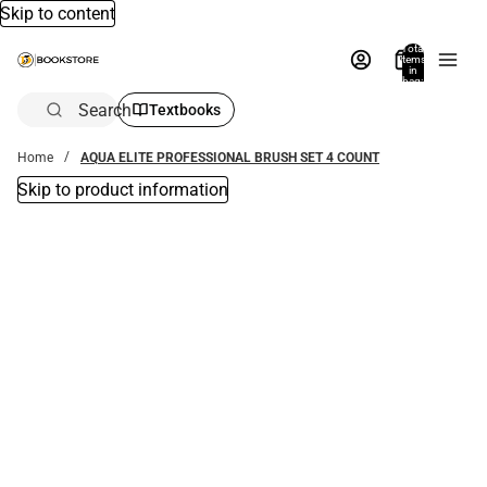
Skip to content
Total
items
in
bag:
0
Search
Textbooks
Home
AQUA ELITE PROFESSIONAL BRUSH SET 4 COUNT
Skip to product information