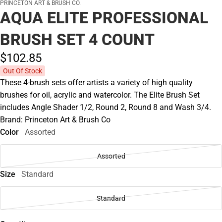
PRINCETON ART & BRUSH CO.
AQUA ELITE PROFESSIONAL
BRUSH SET 4 COUNT
$102.
85
Out Of Stock
These 4-brush sets offer artists a variety of high quality
brushes for oil, acrylic and watercolor. The Elite Brush Set
includes Angle Shader 1/2, Round 2, Round 8 and Wash 3/4.
Brand: Princeton Art & Brush Co
Color
Assorted
Assorted
Size
Standard
Standard