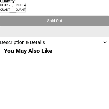
Quantity:
DECREASE
INCREASE
QUANTITY
QUANTITY
Sold Out
Description & Details
You May Also Like