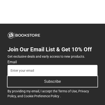
Join Our Email List & Get 10% Off
Get exclusive deals and early access to new products.
Email
Subscribe
By providing my email, I accept the
Terms of Use
,
Privacy
Policy
, and
Cookie Preference Policy
.