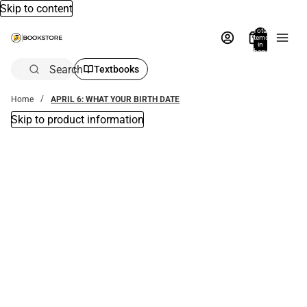
Skip to content
Total
items
in
bag:
0
Search
Textbooks
Home
APRIL 6: WHAT YOUR BIRTH DATE
Skip to product information