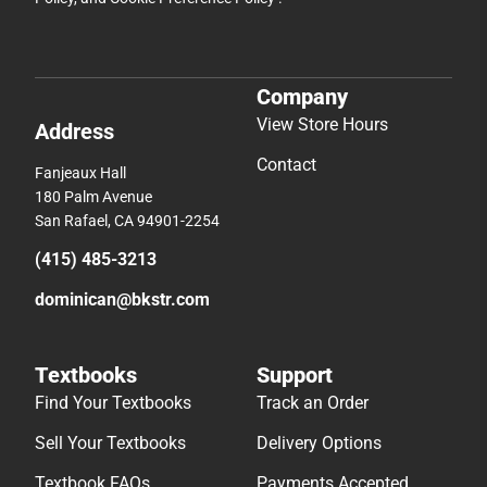
Company
View Store Hours
Address
Contact
Fanjeaux Hall
180 Palm Avenue
San Rafael, CA 94901-2254
(415) 485-3213
dominican@bkstr.com
Textbooks
Support
Find Your Textbooks
Track an Order
Sell Your Textbooks
Delivery Options
Textbook FAQs
Payments Accepted