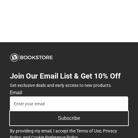
Join Our Email List & Get 10% Off
Get exclusive deals and early access to new products.
Email
Subscribe
By providing my email, I accept the
Terms of Use
,
Privacy
Policy
, and
Cookie Preference Policy
.