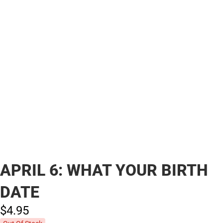
APRIL 6: WHAT YOUR BIRTH
DATE
$4.
95