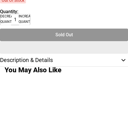
Out Of Stock
Quantity:
DECREASE
INCREASE
QUANTITY
QUANTITY
Sold Out
Description & Details
You May Also Like