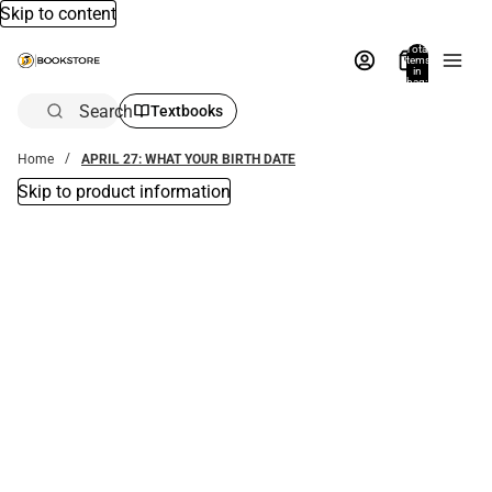
Skip to content
Total
items
in
bag:
0
Search
Textbooks
Home
APRIL 27: WHAT YOUR BIRTH DATE
Skip to product information