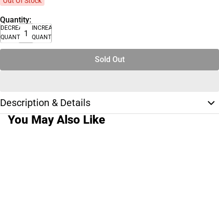
Out Of Stock
Quantity:
DECREASE
INCREASE
QUANTITY
QUANTITY
Sold Out
Description & Details
You May Also Like