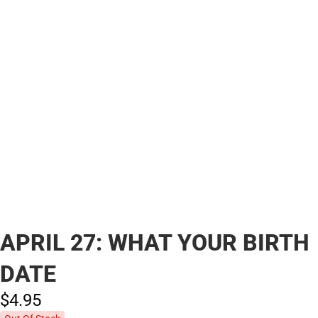
APRIL 27: WHAT YOUR BIRTH
DATE
$4.
95