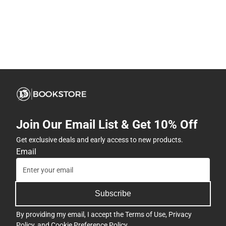
Join Our Email List & Get 10% Off
Get exclusive deals and early access to new products.
Email
Subscribe
By providing my email, I accept the
Terms of Use
,
Privacy
Policy
, and
Cookie Preference Policy
.