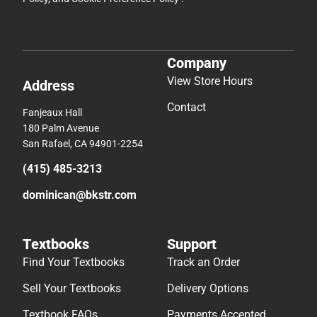
Company
View Store Hours
Address
Contact
Fanjeaux Hall
180 Palm Avenue
San Rafael, CA 94901-2254
(415) 485-3213
dominican@bkstr.com
Textbooks
Support
Find Your Textbooks
Track an Order
Sell Your Textbooks
Delivery Options
Textbook FAQs
Payments Accepted