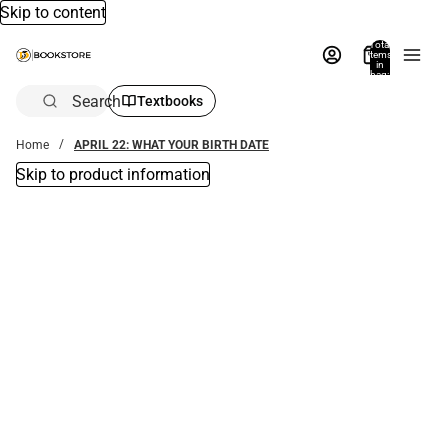
Skip to content
Total
items
in
bag:
0
Search
Textbooks
Home
APRIL 22: WHAT YOUR BIRTH DATE
Skip to product information