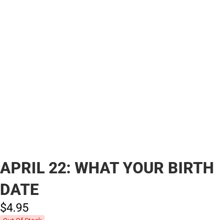
APRIL 22: WHAT YOUR BIRTH
DATE
$4.
95