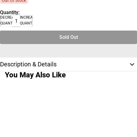
Out Of Stock
Quantity:
DECREASE
INCREASE
QUANTITY
QUANTITY
Sold Out
Description & Details
You May Also Like