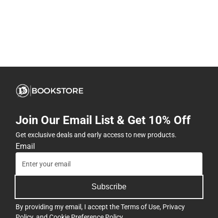
Join Our Email List & Get 10% Off
Get exclusive deals and early access to new products.
Email
Subscribe
By providing my email, I accept the
Terms of Use
,
Privacy
Policy
, and
Cookie Preference Policy
.