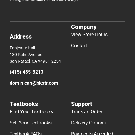
Company
View Store Hours
Address
Contact
Fanjeaux Hall
180 Palm Avenue
San Rafael, CA 94901-2254
(415) 485-3213
dominican@bkstr.com
Textbooks
Support
Find Your Textbooks
Track an Order
Sell Your Textbooks
Delivery Options
Textbook FAQs
Payments Accepted