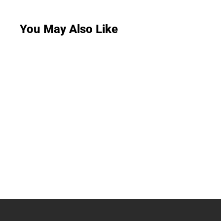
You May Also Like