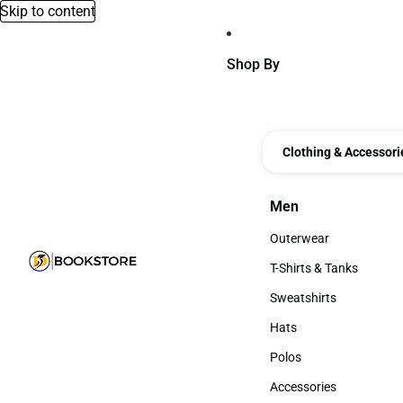
Skip to content
Shop By
Clothing & Accessori
Men
Men
Outerwear
Outerwear
T-Shirts & Tanks
T-Shirts & Tanks
Sweatshirts
Sweatshirts
Hats
Hats
Polos
Polos
Accessories