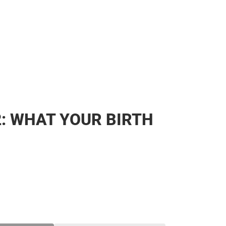
2: WHAT YOUR BIRTH
SE
TY