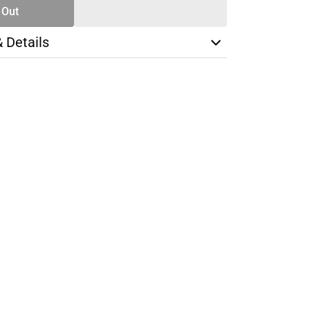
 Out
& Details