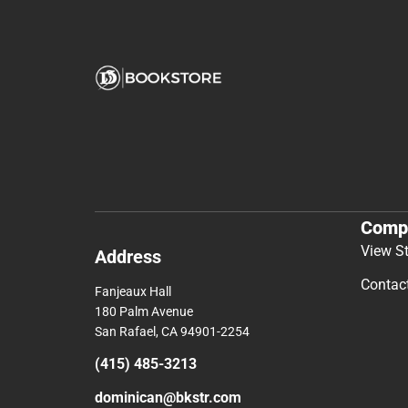
Comp
View S
Address
Contac
Fanjeaux Hall
180 Palm Avenue
San Rafael, CA 94901-2254
(415) 485-3213
dominican@bkstr.com