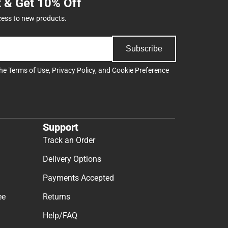
t & Get 10% Off
cess to new products.
Subscribe
the
Terms of Use
,
Privacy Policy
, and
Cookie Preference
Support
Track an Order
Delivery Options
Payments Accepted
ee
Returns
Help/FAQ