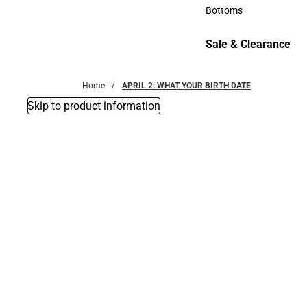
Accessories
Bottoms
Bottoms
Sale & Clearance
Sale & Clearance
Home
APRIL 2: WHAT YOUR BIRTH DATE
Skip to product information