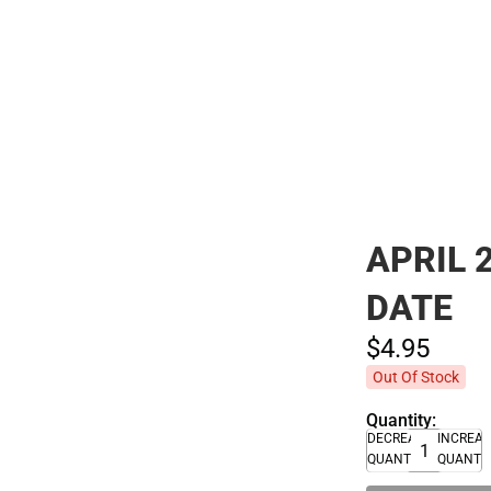
Polos
APRIL 
DATE
$4.
95
Out Of Stock
Quantity:
DECREASE
INCREA
QUANTITY
QUANTI