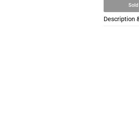
Sold
Description 