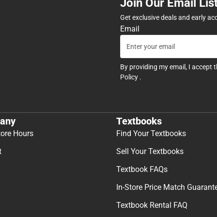
Join Our Email Lis
Get exclusive deals and early ac
Email
By providing my email, I accept 
Policy
.
any
Textbooks
tore Hours
Find Your Textbooks
t
Sell Your Textbooks
Textbook FAQs
In-Store Price Match Guarant
Textbook Rental FAQ