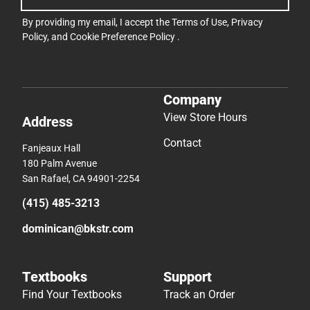
By providing my email, I accept the
Terms of Use
,
Privacy
Policy
, and
Cookie Preference Policy
.
Company
View Store Hours
Address
Contact
Fanjeaux Hall
180 Palm Avenue
San Rafael, CA 94901-2254
(415) 485-3213
dominican@bkstr.com
Textbooks
Support
Find Your Textbooks
Track an Order