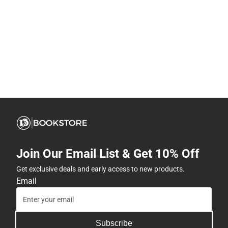
Join Our Email List & Get 10% Off
Get exclusive deals and early access to new products.
Email
Subscribe