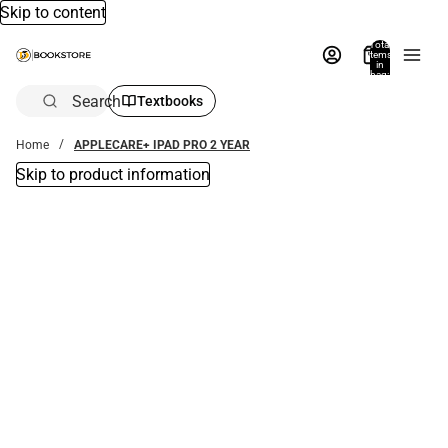
Skip to content
Total
items
in
bag:
0
Search
Textbooks
Home
APPLECARE+ IPAD PRO 2 YEAR
Skip to product information