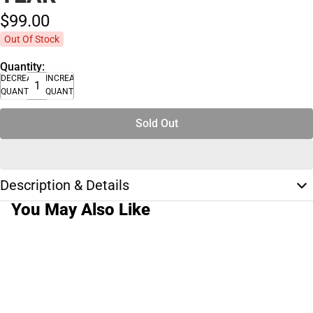
$99.
00
Out Of Stock
Quantity:
DECREASE
INCREASE
QUANTITY
QUANTITY
Sold Out
Description & Details
You May Also Like