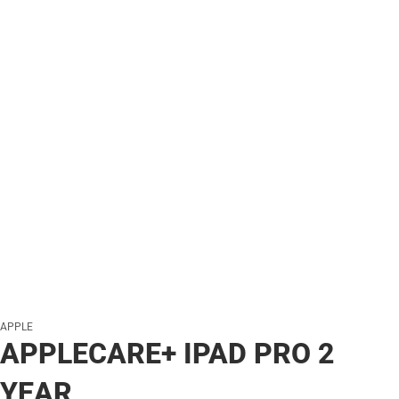
APPLE
APPLECARE+ IPAD PRO 2
YEAR