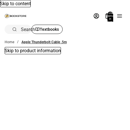
Skip to content
Total
items
in
bag:
0
Search
Textbooks
Home
Apple Thunderbolt Cable .5m
Skip to product information