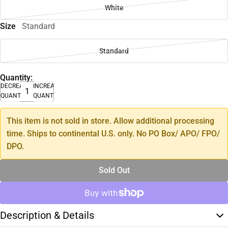
White
Size
Standard
Standard
Quantity:
DECREASE
INCREASE
QUANTITY
QUANTITY
This item is not sold in store. Allow additional processing
time. Ships to continental U.S. only. No PO Box/ APO/ FPO/
DPO.
Sold Out
Description & Details