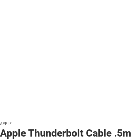
APPLE
Apple Thunderbolt Cable .5m