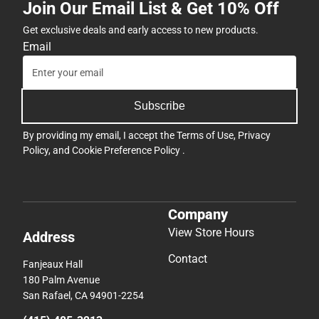
Join Our Email List & Get 10% Off
Get exclusive deals and early access to new products.
Email
Subscribe
By providing my email, I accept the
Terms of Use
,
Privacy
Policy
, and
Cookie Preference Policy
.
Company
View Store Hours
Address
Contact
Fanjeaux Hall
180 Palm Avenue
San Rafael, CA 94901-2254