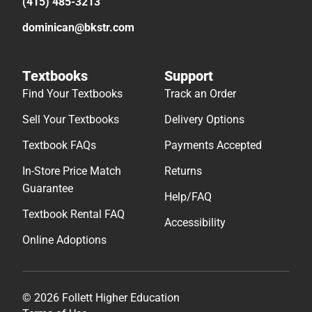
(415) 485-3213
dominican@bkstr.com
Textbooks
Support
Find Your Textbooks
Track an Order
Sell Your Textbooks
Delivery Options
Textbook FAQs
Payments Accepted
In-Store Price Match
Returns
Guarantee
Help/FAQ
Textbook Rental FAQ
Accessibility
Online Adoptions
© 2026 Follett Higher Education