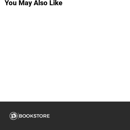
You May Also Like