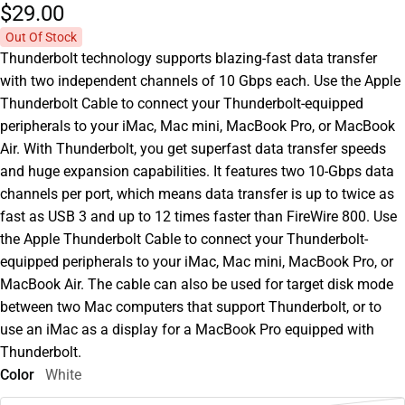
$29.
00
Out Of Stock
Thunderbolt technology supports blazing-fast data transfer
with two independent channels of 10 Gbps each. Use the Apple
Thunderbolt Cable to connect your Thunderbolt-equipped
peripherals to your iMac, Mac mini, MacBook Pro, or MacBook
Air. With Thunderbolt, you get superfast data transfer speeds
and huge expansion capabilities. It features two 10-Gbps data
channels per port, which means data transfer is up to twice as
fast as USB 3 and up to 12 times faster than FireWire 800. Use
the Apple Thunderbolt Cable to connect your Thunderbolt-
equipped peripherals to your iMac, Mac mini, MacBook Pro, or
MacBook Air. The cable can also be used for target disk mode
between two Mac computers that support Thunderbolt, or to
use an iMac as a display for a MacBook Pro equipped with
Thunderbolt.
Color
White