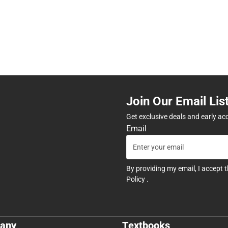
Join Our Email Lis
Get exclusive deals and early ac
Email
By providing my email, I accept 
Policy
.
any
Textbooks