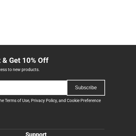
t & Get 10% Off
cess to new products.
Subscribe
the
Terms of Use
,
Privacy Policy
, and
Cookie Preference
Support