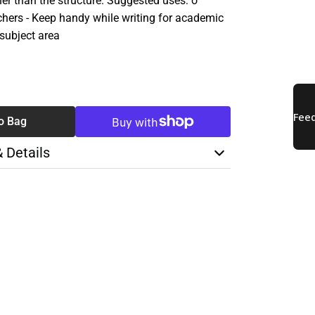
her than the structure. Suggested uses: o
hers - Keep handy while writing for academic
 subject area
SE
TY
o Bag
& Details