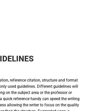
IDELINES
tion, reference citation, structure and format
ly used guidelines. Different guidelines will
g on the subject area or the professor or
 a quick reference handy can speed the writing
ess allowing the writer to focus on the quality