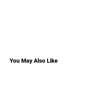
You May Also Like