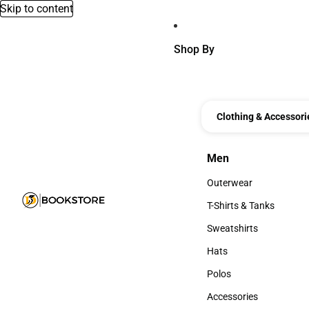
Skip to content
Shop By
Clothing & Accessori
Men
Men
Outerwear
Outerwear
T-Shirts & Tanks
T-Shirts & Tanks
Sweatshirts
Sweatshirts
Hats
Hats
Polos
Polos
Accessories