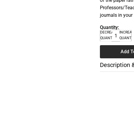
of the paper rat
Professors/Teac
journals in your
Quantity:
DECREASE
INCREA
QUANTITY
QUANTI
Add T
Description 