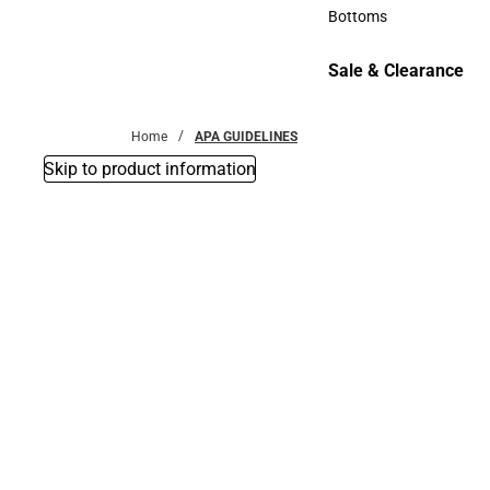
Accessories
Bottoms
Bottoms
Sale & Clearance
Sale & Clearance
Home
APA GUIDELINES
Skip to product information