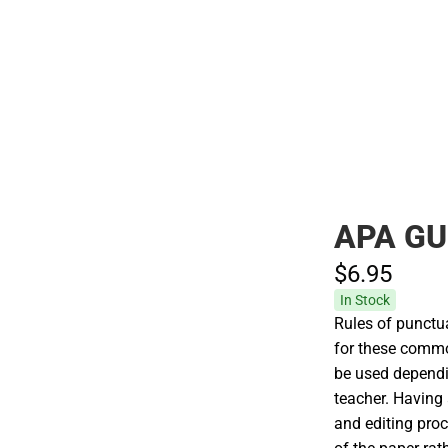
Polos
APA GU
$6.
95
In Stock
Rules of punctua
for these common
be used dependin
teacher. Having
and editing proc