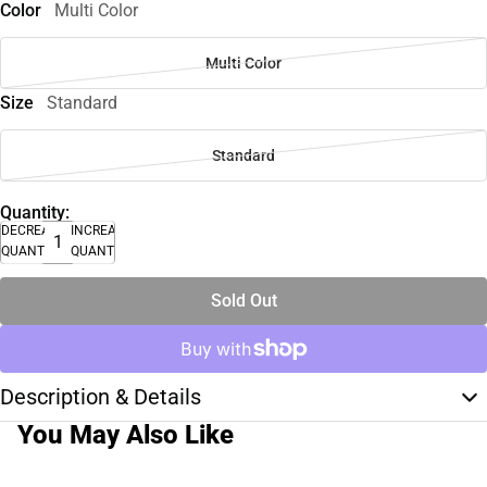
Color
Multi Color
Multi Color
Size
Standard
Standard
Quantity:
DECREASE
INCREASE
QUANTITY
QUANTITY
Sold Out
Description & Details
You May Also Like