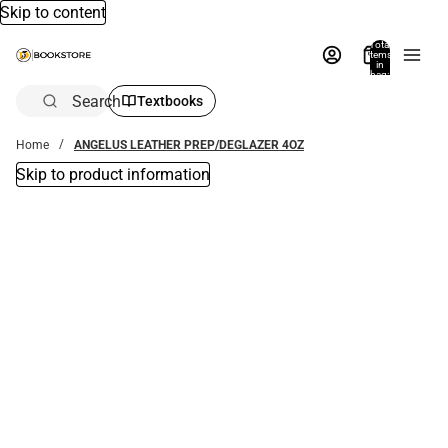
Skip to content
Total
items
in
bag:
0
Search
Textbooks
Home
ANGELUS LEATHER PREP/DEGLAZER 4OZ
Skip to product information