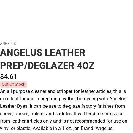
ANGELUS
ANGELUS LEATHER
PREP/DEGLAZER 4OZ
$4.
61
Out Of Stock
An all purpose cleaner and stripper for leather articles, this is
excellent for use in preparing leather for dyeing with Angelus
Leather Dyes. It can be use to de-glaze factory finishes from
shoes, purses, holster and saddles. It will tend to strip color
from leather articles only and is not recommended for use on
vinyl or plastic. Available in a 1 oz. jar. Brand: Angelus