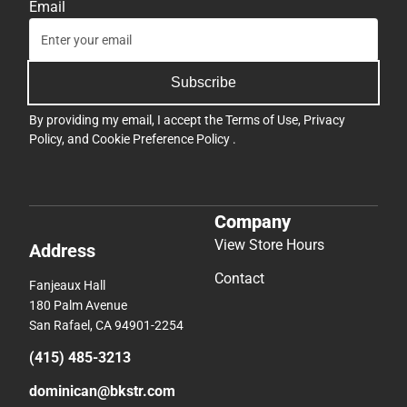
Email
Subscribe
By providing my email, I accept the
Terms of Use
,
Privacy
Policy
, and
Cookie Preference Policy
.
Company
View Store Hours
Address
Contact
Fanjeaux Hall
180 Palm Avenue
San Rafael, CA 94901-2254
(415) 485-3213
dominican@bkstr.com