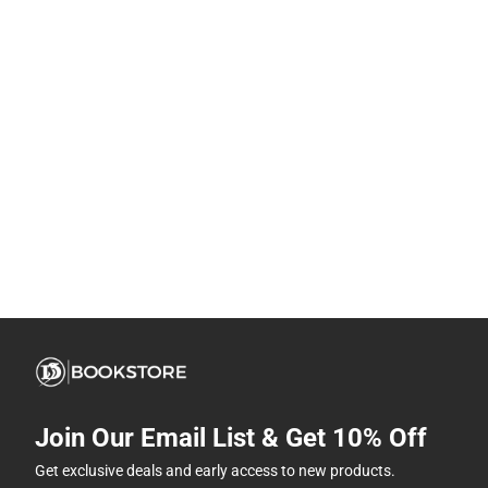
Join Our Email List & Get 10% Off
Get exclusive deals and early access to new products.