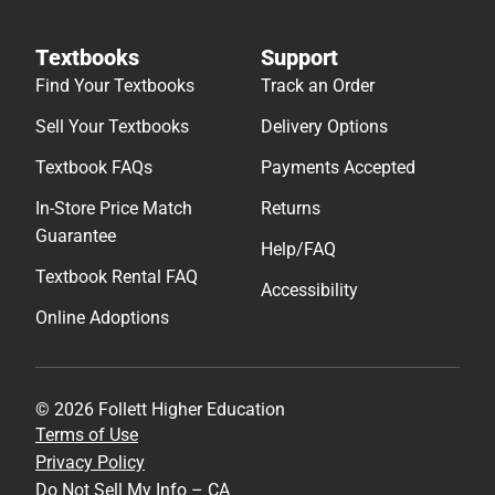
Textbooks
Support
Find Your Textbooks
Track an Order
Sell Your Textbooks
Delivery Options
Textbook FAQs
Payments Accepted
In-Store Price Match
Returns
Guarantee
Help/FAQ
Textbook Rental FAQ
Accessibility
Online Adoptions
© 2026 Follett Higher Education
Terms of Use
Privacy Policy
Do Not Sell My Info – CA