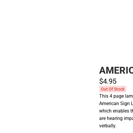
Polos
AMERI
$4.
95
Out Of Stock
This 4 page lam
American Sign L
which enables t
are hearing imp
verbally.