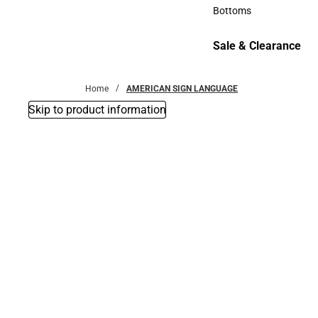
Accessories
Bottoms
Bottoms
Sale & Clearance
Sale & Clearance
Home
AMERICAN SIGN LANGUAGE
Skip to product information