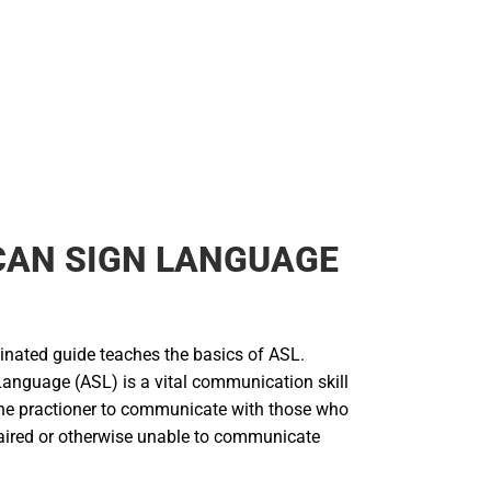
CAN SIGN LANGUAGE
inated guide teaches the basics of ASL.
anguage (ASL) is a vital communication skill
he practioner to communicate with those who
aired or otherwise unable to communicate