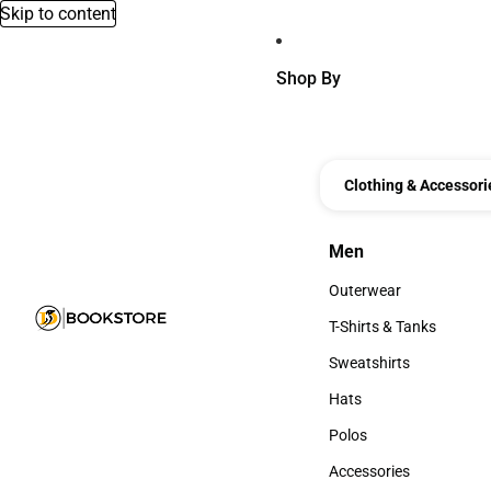
Skip to content
Shop By
Clothing & Accessori
Men
Men
Outerwear
Outerwear
T-Shirts & Tanks
T-Shirts & Tanks
Sweatshirts
Sweatshirts
Hats
Hats
Polos
Polos
Accessories