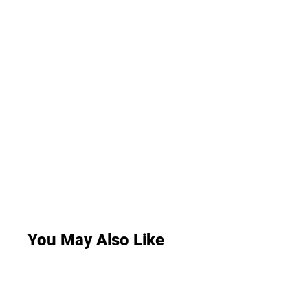
You May Also Like