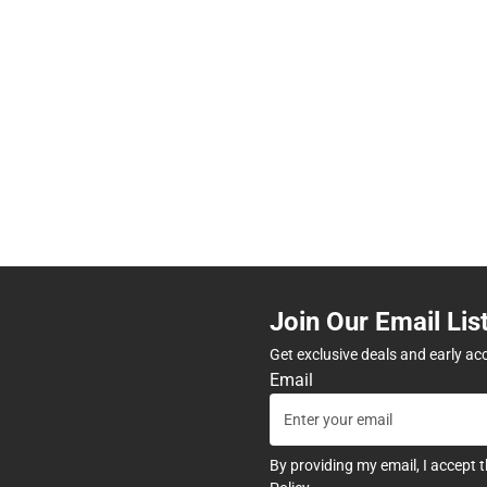
Join Our Email Lis
Get exclusive deals and early ac
Email
By providing my email, I accept 