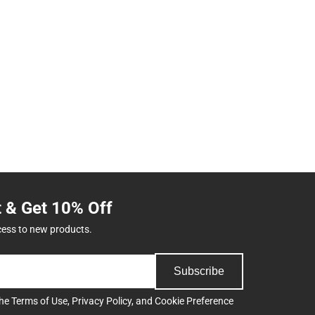
t & Get 10% Off
cess to new products.
Subscribe
the
Terms of Use
,
Privacy Policy
, and
Cookie Preference