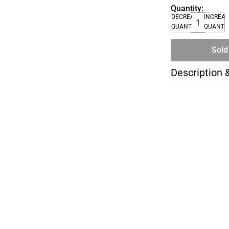
Quantity:
DECREASE
INCREA
QUANTITY
QUANTI
Sold
Description 