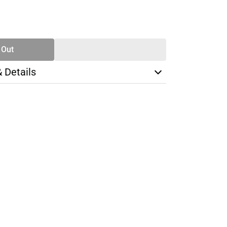
SE
TY
 Out
& Details