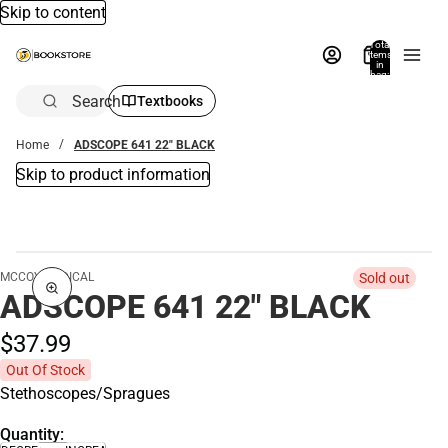
Skip to content
Total
items
in
bag:
0
Search
Textbooks
Home
ADSCOPE 641 22" BLACK
Skip to product information
MCCOY MEDICAL
Sold out
ADSCOPE 641 22" BLACK
$37.
99
Out Of Stock
Stethoscopes/Spragues
Quantity: