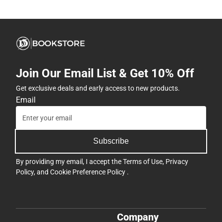
Join Our Email List & Get 10% Off
Get exclusive deals and early access to new products.
Email
Subscribe
By providing my email, I accept the
Terms of Use
,
Privacy
Policy
, and
Cookie Preference Policy
.
Company