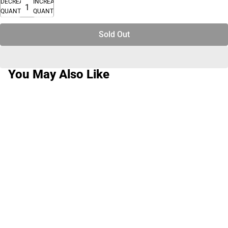
DECREASE
INCREASE
QUANTITY
QUANTITY
Sold Out
You May Also Like