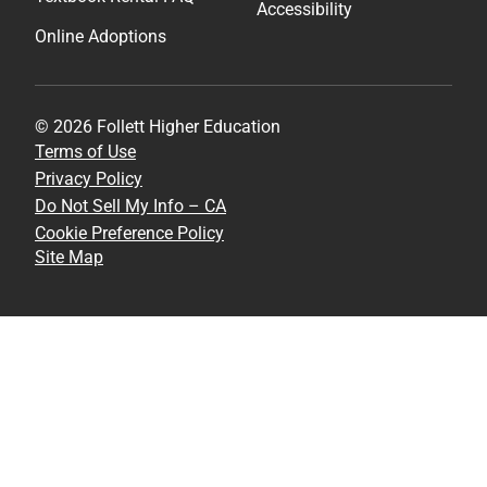
Accessibility
Online Adoptions
© 2026 Follett Higher Education
Terms of Use
Privacy Policy
Do Not Sell My Info – CA
Cookie Preference Policy
Site Map