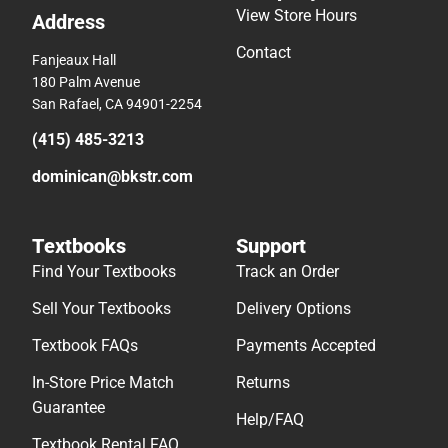
View Store Hours
Address
Contact
Fanjeaux Hall
180 Palm Avenue
San Rafael, CA 94901-2254
(415) 485-3213
dominican@bkstr.com
Textbooks
Support
Find Your Textbooks
Track an Order
Sell Your Textbooks
Delivery Options
Textbook FAQs
Payments Accepted
In-Store Price Match
Returns
Guarantee
Help/FAQ
Textbook Rental FAQ