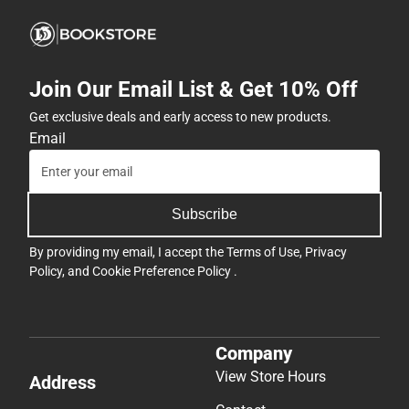
Join Our Email List & Get 10% Off
Get exclusive deals and early access to new products.
Email
Subscribe
By providing my email, I accept the
Terms of Use
,
Privacy
Policy
, and
Cookie Preference Policy
.
Company
View Store Hours
Address