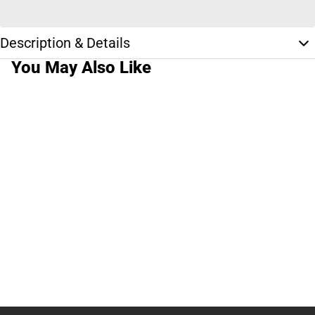
Description & Details
You May Also Like