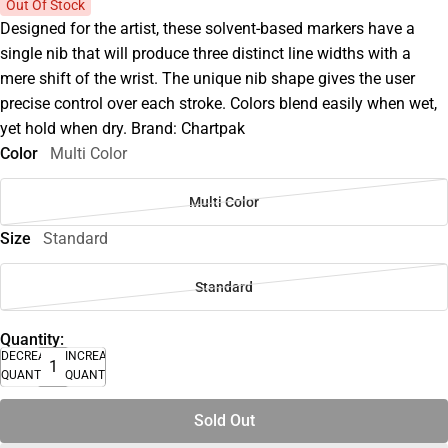
Out Of Stock
Designed for the artist, these solvent-based markers have a
single nib that will produce three distinct line widths with a
mere shift of the wrist. The unique nib shape gives the user
precise control over each stroke. Colors blend easily when wet,
yet hold when dry. Brand: Chartpak
Color
Multi Color
Multi Color
Size
Standard
Standard
Quantity:
DECREASE
INCREASE
QUANTITY
QUANTITY
Sold Out