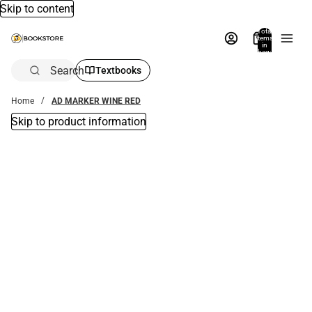
Skip to content
Total
items
in
bag:
0
Search
Textbooks
Home
AD MARKER WINE RED
Skip to product information