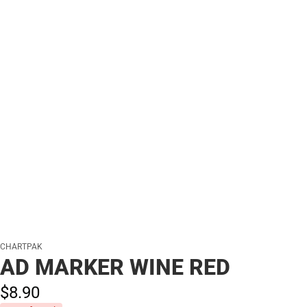
CHARTPAK
AD MARKER WINE RED
$8.
90