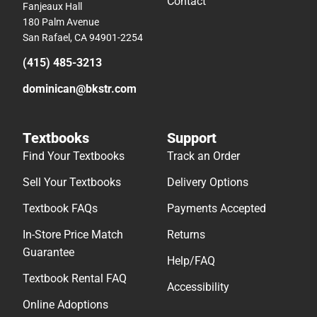
Contact
Fanjeaux Hall
180 Palm Avenue
San Rafael, CA 94901-2254
(415) 485-3213
dominican@bkstr.com
Textbooks
Support
Find Your Textbooks
Track an Order
Sell Your Textbooks
Delivery Options
Textbook FAQs
Payments Accepted
In-Store Price Match
Returns
Guarantee
Help/FAQ
Textbook Rental FAQ
Accessibility
Online Adoptions