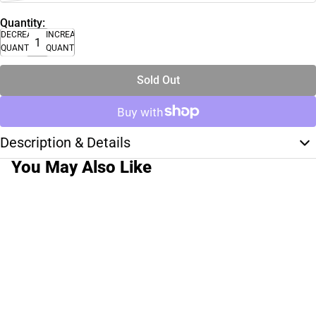
Quantity:
DECREASE
INCREASE
QUANTITY
QUANTITY
Sold Out
Description & Details
You May Also Like