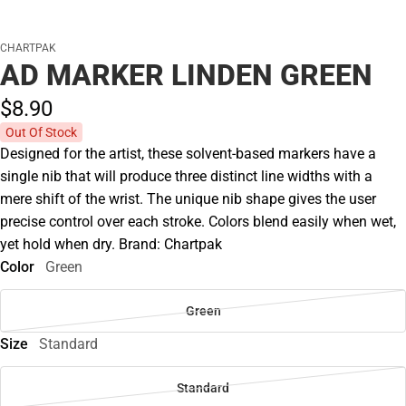
CHARTPAK
AD MARKER LINDEN GREEN
$8.
90
Out Of Stock
Designed for the artist, these solvent-based markers have a
single nib that will produce three distinct line widths with a
mere shift of the wrist. The unique nib shape gives the user
precise control over each stroke. Colors blend easily when wet,
yet hold when dry. Brand: Chartpak
Color
Green
Green
Size
Standard
Standard