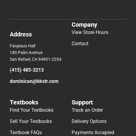
Company
View Store Hours
Address
Contact
Fanjeaux Hall
180 Palm Avenue
San Rafael, CA 94901-2254
(415) 485-3213
dominican@bkstr.com
Textbooks
Support
Find Your Textbooks
Track an Order
Sell Your Textbooks
Delivery Options
Textbook FAQs
Payments Accepted