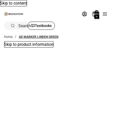
Skip to content
Total
items
in
bag:
0
Search
Textbooks
Home
AD MARKER LINDEN GREEN
Skip to product information