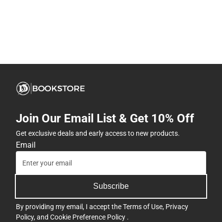
Join Our Email List & Get 10% Off
Get exclusive deals and early access to new products.
Email
Subscribe
By providing my email, I accept the
Terms of Use
,
Privacy
Policy
, and
Cookie Preference Policy
.