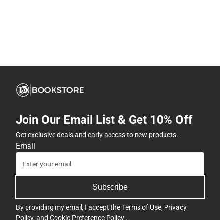
Join Our Email List & Get 10% Off
Get exclusive deals and early access to new products.
Email
Subscribe
By providing my email, I accept the
Terms of Use
,
Privacy
Policy
, and
Cookie Preference Policy
.