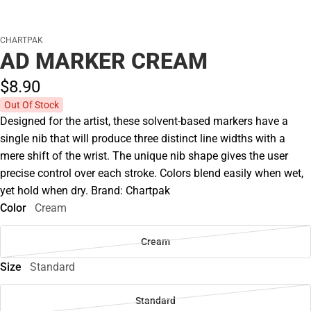
CHARTPAK
AD MARKER CREAM
$8.
90
Out Of Stock
Designed for the artist, these solvent-based markers have a
single nib that will produce three distinct line widths with a
mere shift of the wrist. The unique nib shape gives the user
precise control over each stroke. Colors blend easily when wet,
yet hold when dry. Brand: Chartpak
Color
Cream
Cream
Size
Standard
Standard