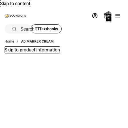
Skip to content
Total
items
in
bag:
0
Search
Textbooks
Home
AD MARKER CREAM
Skip to product information