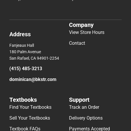
Company
View Store Hours
Address
Contact
Fanjeaux Hall
180 Palm Avenue
San Rafael, CA 94901-2254
(415) 485-3213
dominican@bkstr.com
Textbooks
Support
Find Your Textbooks
Track an Order
Sell Your Textbooks
Delivery Options
Textbook FAQs
Payments Accepted