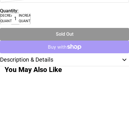
Quantity:
DECREASE
INCREASE
QUANTITY
QUANTITY
Sold Out
Description & Details
You May Also Like