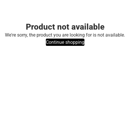
Product not available
We're sorry, the product you are looking for is not available.
Continue shopping