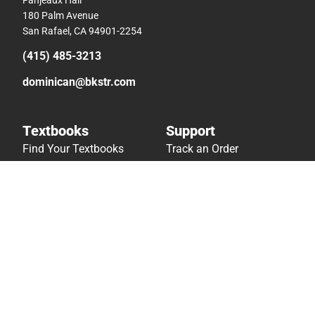
180 Palm Avenue
San Rafael, CA 94901-2254
(415) 485-3213
dominican@bkstr.com
Textbooks
Support
Find Your Textbooks
Track an Order
Sell Your Textbooks
Delivery Options
Textbook FAQs
Payments Accepted
In-Store Price Match
Returns
Guarantee
Help/FAQ
Textbook Rental FAQ
Accessibility
Online Adoptions