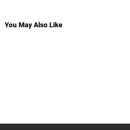
You May Also Like