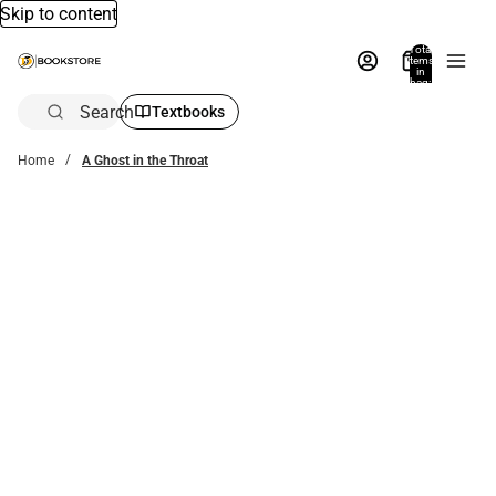
Skip to content
Total
items
in
bag:
0
Search
Textbooks
Home
A Ghost in the Throat