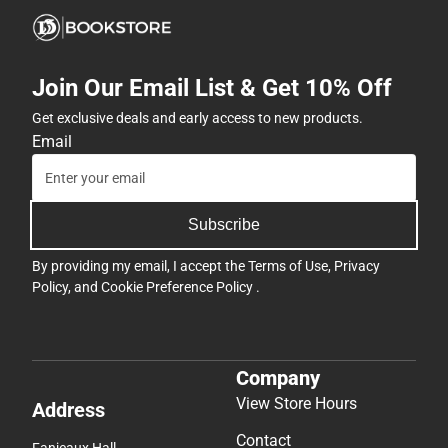
Join Our Email List & Get 10% Off
Get exclusive deals and early access to new products.
Email
Subscribe
By providing my email, I accept the
Terms of Use
,
Privacy
Policy
, and
Cookie Preference Policy
.
Company
View Store Hours
Address
Contact
Fanjeaux Hall