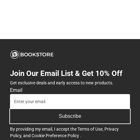
Join Our Email List & Get 10% Off
Get exclusive deals and early access to new products.
Email
Subscribe
By providing my email, I accept the
Terms of Use
,
Privacy
Policy
, and
Cookie Preference Policy
.