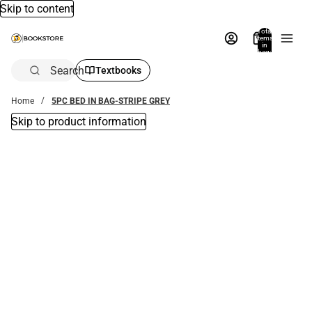
Skip to content
Total
items
in
bag:
0
Search
Textbooks
Home
5PC BED IN BAG-STRIPE GREY
Skip to product information