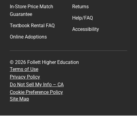
In-Store Price Match
Returns
Guarantee
Help/FAQ
Textbook Rental FAQ
Accessibility
Online Adoptions
© 2026 Follett Higher Education
Terms of Use
Privacy Policy
Do Not Sell My Info – CA
Cookie Preference Policy
Site Map