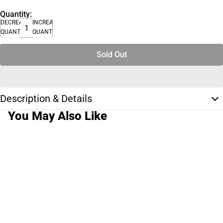
Quantity:
DECREASE
INCREASE
QUANTITY
QUANTITY
Sold Out
Description & Details
You May Also Like