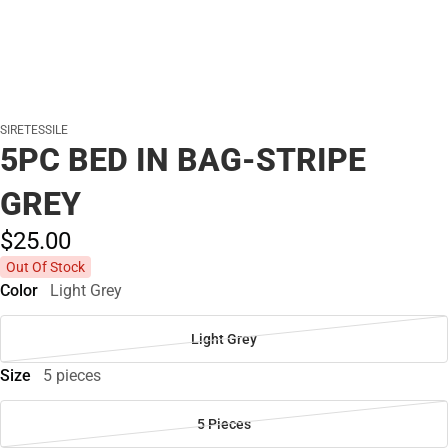
SIRETESSILE
5PC BED IN BAG-STRIPE
GREY
$25.
00
Out Of Stock
Color
Light Grey
Light Grey
Size
5 pieces
5 Pieces