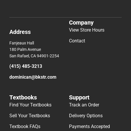
Company
View Store Hours
Address
Contact
Fanjeaux Hall
180 Palm Avenue
San Rafael, CA 94901-2254
(415) 485-3213
dominican@bkstr.com
Textbooks
Support
Find Your Textbooks
Track an Order
Sell Your Textbooks
Delivery Options
Textbook FAQs
Payments Accepted