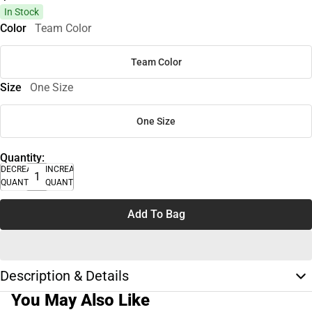
In Stock
Color
Team Color
Team Color
Size
One Size
One Size
Quantity:
DECREASE
INCREASE
QUANTITY
QUANTITY
Add To Bag
Description & Details
You May Also Like