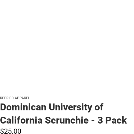
REFRIED APPAREL
Dominican University of
California Scrunchie - 3 Pack
$25.
00