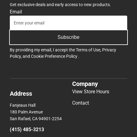
Get exclusive deals and early access to new products.
Email
Subscribe
By providing my email, I accept the
Terms of Use
,
Privacy
Policy
, and
Cookie Preference Policy
.
Company
View Store Hours
Address
Contact
Fanjeaux Hall
180 Palm Avenue
San Rafael, CA 94901-2254
(415) 485-3213