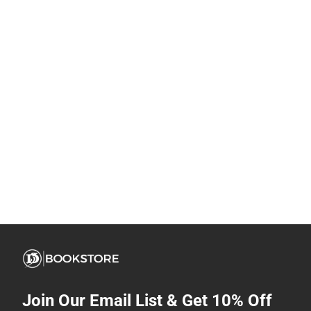
Join Our Email List & Get 10% Off