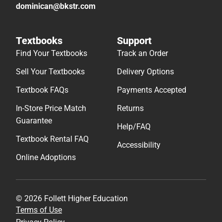
dominican@bkstr.com
Textbooks
Support
Find Your Textbooks
Track an Order
Sell Your Textbooks
Delivery Options
Textbook FAQs
Payments Accepted
In-Store Price Match
Returns
Guarantee
Help/FAQ
Textbook Rental FAQ
Accessibility
Online Adoptions
© 2026 Follett Higher Education
Terms of Use