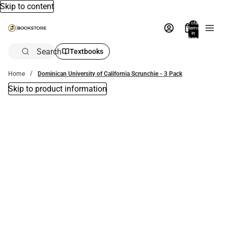
Skip to content
Total
items
in
bag:
0
Search
Textbooks
Home
Dominican University of California Scrunchie - 3 Pack
Skip to product information