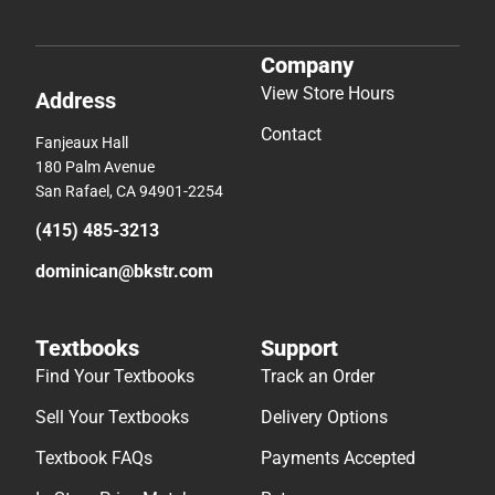
Company
View Store Hours
Address
Contact
Fanjeaux Hall
180 Palm Avenue
San Rafael, CA 94901-2254
(415) 485-3213
dominican@bkstr.com
Textbooks
Support
Find Your Textbooks
Track an Order
Sell Your Textbooks
Delivery Options
Textbook FAQs
Payments Accepted