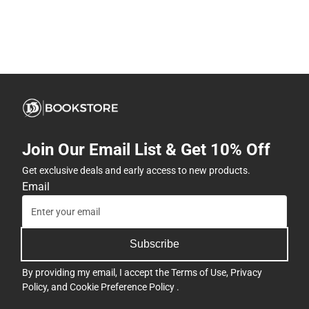
Join Our Email List & Get 10% Off
Get exclusive deals and early access to new products.
Email
Subscribe
By providing my email, I accept the
Terms of Use
,
Privacy
Policy
, and
Cookie Preference Policy
.