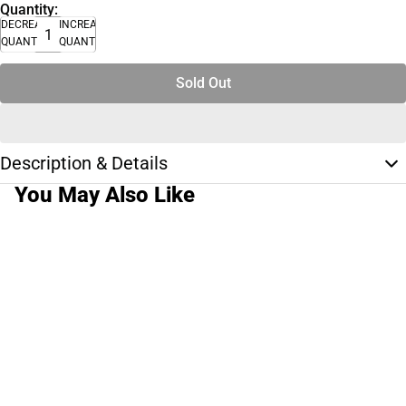
Quantity:
DECREASE
INCREASE
QUANTITY
QUANTITY
Sold Out
Description & Details
You May Also Like