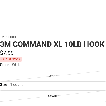
3M PRODUCTS
3M COMMAND XL 10LB HOOK
$7.
99
Out Of Stock
Color
White
White
Size
1 count
1 Count