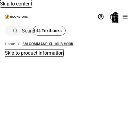
Skip to content
Total
items
in
bag:
0
Search
Textbooks
Home
3M COMMAND XL 10LB HOOK
Skip to product information