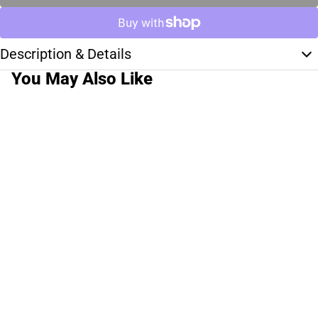
Description & Details
You May Also Like