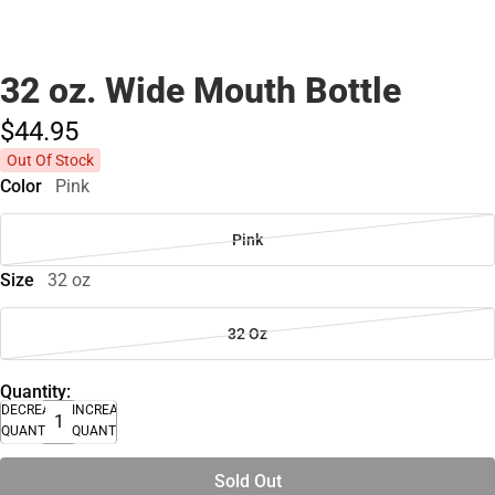
32 oz. Wide Mouth Bottle
$44.
95
Out Of Stock
Color
Pink
Pink
Size
32 oz
32 Oz
Quantity:
DECREASE
INCREASE
QUANTITY
QUANTITY
Sold Out