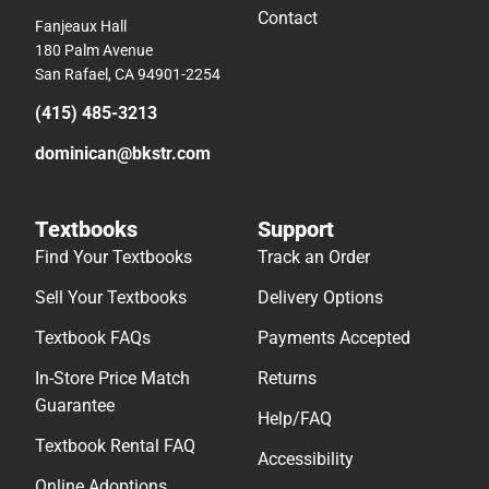
Contact
Fanjeaux Hall
180 Palm Avenue
San Rafael, CA 94901-2254
(415) 485-3213
dominican@bkstr.com
Textbooks
Support
Find Your Textbooks
Track an Order
Sell Your Textbooks
Delivery Options
Textbook FAQs
Payments Accepted
In-Store Price Match
Returns
Guarantee
Help/FAQ
Textbook Rental FAQ
Accessibility
Online Adoptions