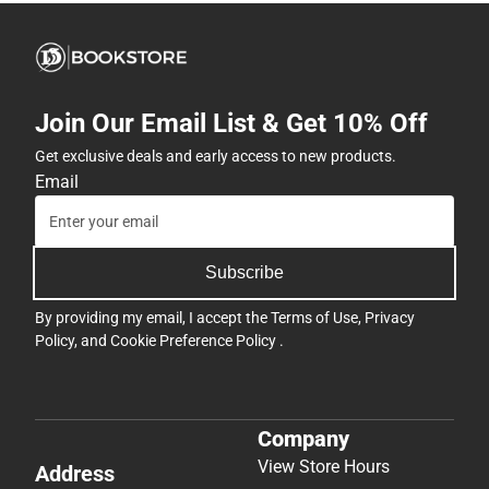
Join Our Email List & Get 10% Off
Get exclusive deals and early access to new products.
Email
Subscribe
By providing my email, I accept the
Terms of Use
,
Privacy
Policy
, and
Cookie Preference Policy
.
Company
View Store Hours
Address