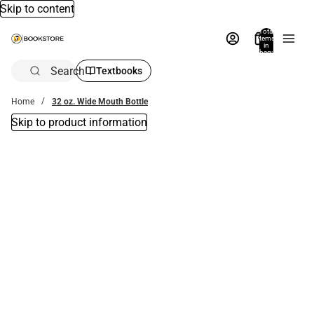
Skip to content
Total
items
in
bag:
0
Search
Textbooks
Home
32 oz. Wide Mouth Bottle
Skip to product information