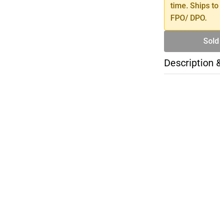
time. Ships to
FPO/ DPO.
Sold
Description 