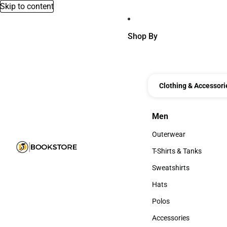
Skip to content
Shop By
Clothing & Accessori
Men
Men
Outerwear
Outerwear
T-Shirts & Tanks
T-Shirts & Tanks
Sweatshirts
Sweatshirts
Hats
Hats
Polos
Polos
Accessories