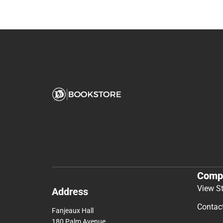
Comp
View S
Address
Contac
Fanjeaux Hall
180 Palm Avenue