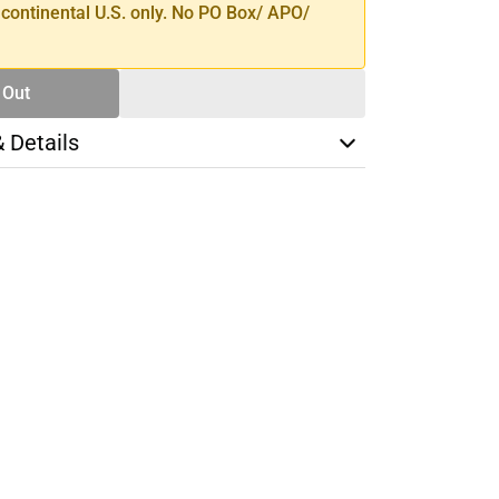
 continental U.S. only. No PO Box/ APO/
 Out
& Details