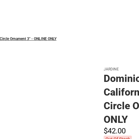
Polos
 Circle Ornament 3'' - ONLINE ONLY
JARDINE
Dominic
Californ
Circle 
ONLY
$42.
00