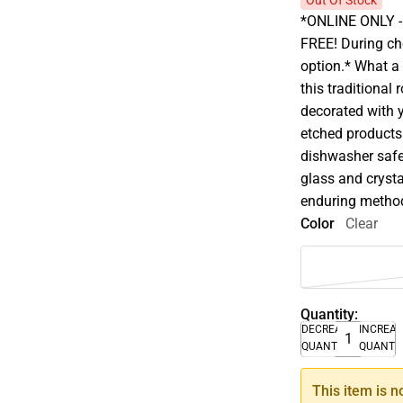
Out Of Stock
*ONLINE ONLY - A
FREE! During che
option.* What a 
this traditional
decorated with y
etched products 
dishwasher safe 
glass and crysta
enduring method 
Color
Clear
Quantity:
DECREASE
INCREA
QUANTITY
QUANTI
This item is n