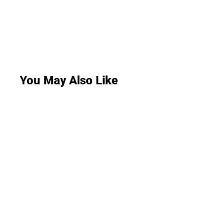
You May Also Like