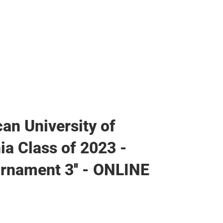
an University of
ia Class of 2023 -
Ornament 3'' - ONLINE