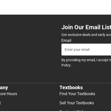
Join Our Email Lis
Get exclusive deals and early ac
Email
By providing my email, I accept 
Policy
.
any
Textbooks
tore Hours
Find Your Textbooks
t
Sell Your Textbooks