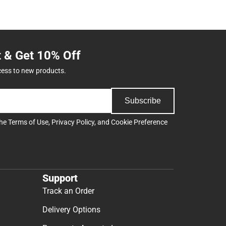
t & Get 10% Off
cess to new products.
Subscribe
the
Terms of Use
,
Privacy Policy
, and
Cookie Preference
Support
Track an Order
Delivery Options