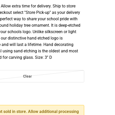
llow extra time for delivery. Ship to store
ckout select ''Store Pick-up'' as your delivery
perfect way to share your school pride with
 round holiday tree ornament. It is deep-etched
our schools logo. Unlike silkscreen or light
our distinctive hand etched logo is
and will last a lifetime. Hand decorating
l using sand etching is the oldest and most
for carving glass. Size: 3'' D
Clear
SE
TY
ot sold in store. Allow additional processing