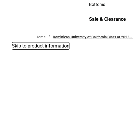
Accessories
Bottoms
Bottoms
Sale & Clearance
Sale & Clearance
Home
Dominican University of California Class of 2023 -
Skip to product information