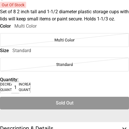
Out Of Stock
Set of 8 2 inch tall and 1-1/2 diameter plastic storage cups with
lids will keep small items or paint secure. Holds 1-1/3 oz.
Color
Multi Color
Multi Color
Size
Standard
Standard
Quantity:
DECREASE
INCREASE
QUANTITY
QUANTITY
Sold Out
Description & Details