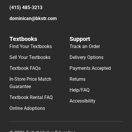
(415) 485-3213
dominican@bkstr.com
Textbooks
Support
Find Your Textbooks
Track an Order
Sell Your Textbooks
Delivery Options
Textbook FAQs
Payments Accepted
In-Store Price Match
Returns
Guarantee
Help/FAQ
Textbook Rental FAQ
Accessibility
Online Adoptions