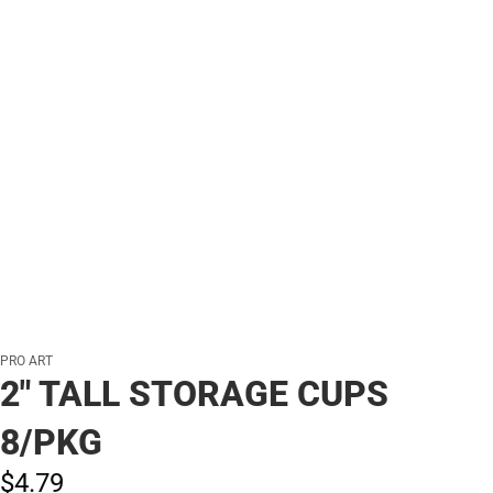
PRO ART
2" TALL STORAGE CUPS
8/PKG
$4.
79