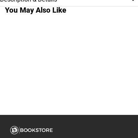
You May Also Like