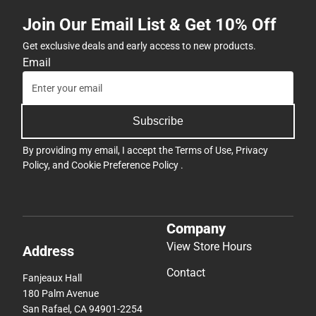
Join Our Email List & Get 10% Off
Get exclusive deals and early access to new products.
Email
Subscribe
By providing my email, I accept the
Terms of Use
,
Privacy
Policy
, and
Cookie Preference Policy
.
Company
View Store Hours
Address
Contact
Fanjeaux Hall
180 Palm Avenue
San Rafael, CA 94901-2254