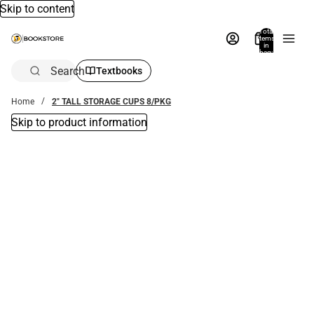
Skip to content
Total
items
in
bag:
0
Search
Textbooks
Home
2" TALL STORAGE CUPS 8/PKG
Skip to product information