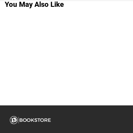
You May Also Like