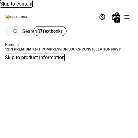
Skip to content
Total
items
in
bag:
0
Search
Textbooks
Home
12IN PREMIUM KNIT COMPRESSION SOCKS-CONSTELLATION NAVY
Skip to product information