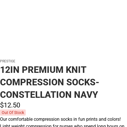
PRESTIGE
12IN PREMIUM KNIT
COMPRESSION SOCKS-
CONSTELLATION NAVY
$12.
50
Out Of Stock
Our comfortable compression socks in fun prints and colors!
Light weight compression for nurses who spend long hours on