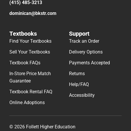
(415) 485-3213
dominican@bkstr.com
Textbooks
Support
Find Your Textbooks
Track an Order
Sell Your Textbooks
Delivery Options
Textbook FAQs
Payments Accepted
In-Store Price Match
Returns
Guarantee
Help/FAQ
Textbook Rental FAQ
Accessibility
Online Adoptions
© 2026 Follett Higher Education