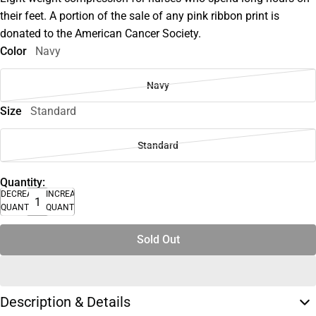
their feet. A portion of the sale of any pink ribbon print is
donated to the American Cancer Society.
Color
Navy
Navy
Size
Standard
Standard
Quantity:
DECREASE
INCREASE
QUANTITY
QUANTITY
Sold Out
Description & Details