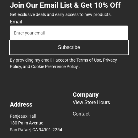
Join Our Email List & Get 10% Off
Get exclusive deals and early access to new products.
Email
Subscribe
By providing my email, I accept the
Terms of Use
,
Privacy
Policy
, and
Cookie Preference Policy
.
Company
View Store Hours
Address
Contact
Fanjeaux Hall
180 Palm Avenue
San Rafael, CA 94901-2254