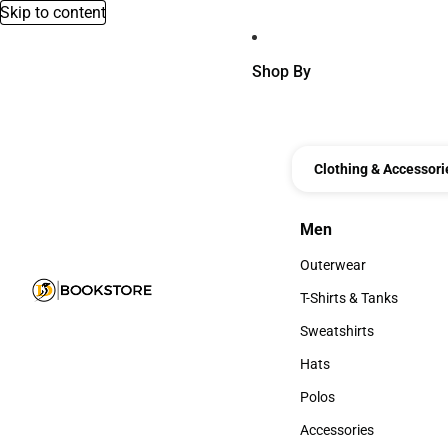
Skip to content
Shop By
Clothing & Accessori
Men
Men
Outerwear
Outerwear
T-Shirts & Tanks
T-Shirts & Tanks
Sweatshirts
Sweatshirts
Hats
Hats
Polos
Polos
Accessories