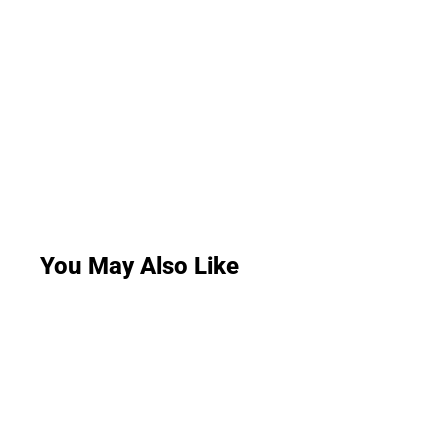
You May Also Like