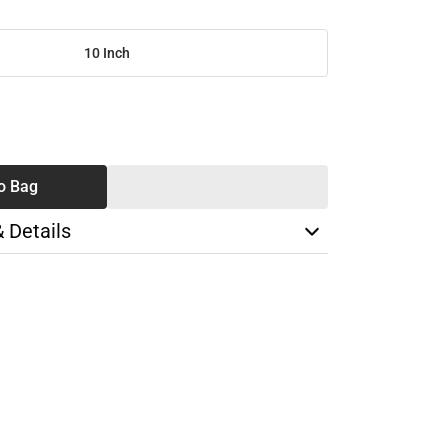
10 Inch
SE
TY
o Bag
& Details