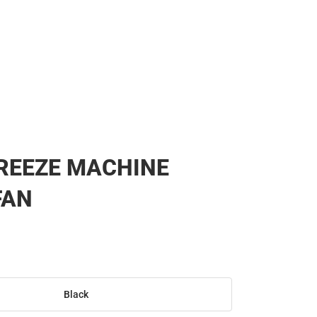
BREEZE MACHINE
FAN
Black