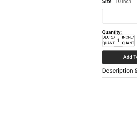
Size
10 inch
Quantity:
DECREASE
INCREA
QUANTITY
QUANTI
Add T
Description 