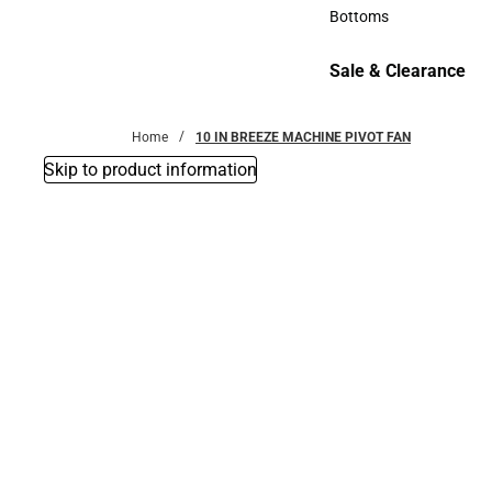
Accessories
Bottoms
Bottoms
Sale & Clearance
Sale & Clearance
Home
10 IN BREEZE MACHINE PIVOT FAN
Skip to product information