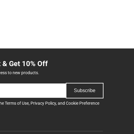
t & Get 10% Off
cess to new products.
Subscribe
the
Terms of Use
,
Privacy Policy
, and
Cookie Preference