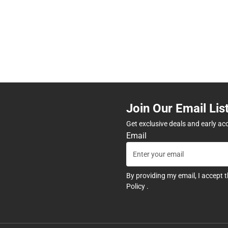
Join Our Email Lis
Get exclusive deals and early ac
Email
By providing my email, I accept 
Policy
.