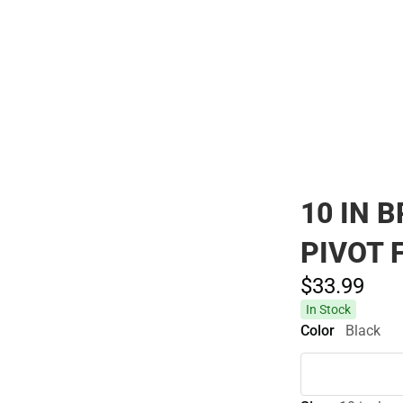
Polos
10 IN 
PIVOT 
$33.
99
In Stock
Color
Black