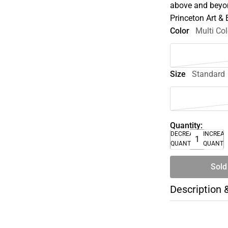
above and beyon
Princeton Art &
Color
Multi Col
Size
Standard
Quantity:
DECREASE
INCREA
QUANTITY
QUANTI
Sold
Description 