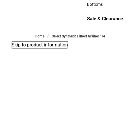
Accessories
Bottoms
Bottoms
Sale & Clearance
Sale & Clearance
Home
Select Synthetic Filbert Grainer 1/4
Skip to product information