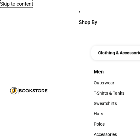
Skip to content
Shop By
Clothing & Accessori
Men
Men
Outerwear
Outerwear
T-Shirts & Tanks
T-Shirts & Tanks
Sweatshirts
Sweatshirts
Hats
Hats
Polos
Polos
Accessories