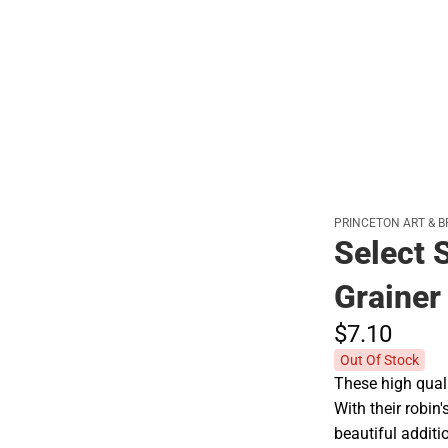
Polos
PRINCETON ART & B
Select S
Grainer
$7.
10
Out Of Stock
These high quali
With their robin
beautiful additi