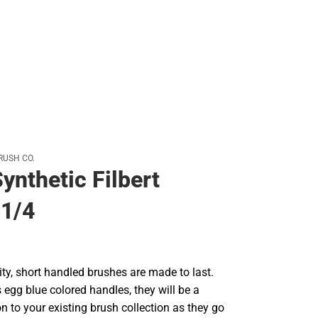
RUSH CO.
ynthetic Filbert
 1/4
ty, short handled brushes are made to last.
's egg blue colored handles, they will be a
on to your existing brush collection as they go