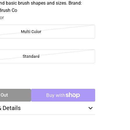
d basic brush shapes and sizes. Brand:
 Brush Co
or
Multi Color
Standard
SE
TY
 Out
& Details