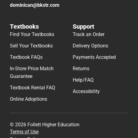
dominican@bkstr.com
Textbooks
Support
Find Your Textbooks
Track an Order
Sell Your Textbooks
Delivery Options
Textbook FAQs
Payments Accepted
In-Store Price Match
Returns
Guarantee
Help/FAQ
Textbook Rental FAQ
Accessibility
Online Adoptions
© 2026 Follett Higher Education
Terms of Use