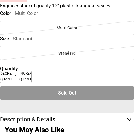
Engineer student quality 12'' plastic triangular scales.
Color
Multi Color
Multi Color
Size
Standard
Standard
Quantity:
DECREASE
INCREASE
QUANTITY
QUANTITY
Sold Out
Description & Details
You May Also Like