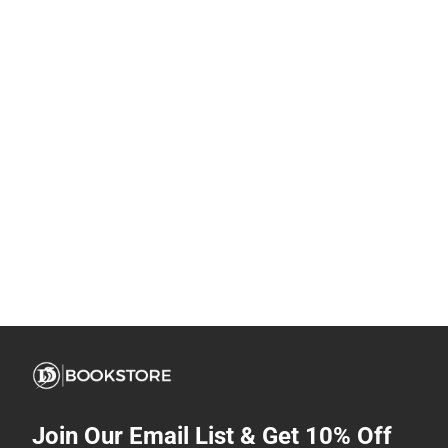
Join Our Email List & Get 10% Off