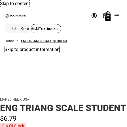
Skip to content
Total
items
in
bag:
0
Search
Textbooks
Home
ENG TRIANG SCALE STUDENT
Skip to product information
MAPED HELIX USA
ENG TRIANG SCALE STUDENT
$6.
79
Out Of Stock