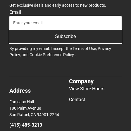
Get exclusive deals and early access to new products.
Email
Subscribe
By providing my email, I accept the
Terms of Use
,
Privacy
Policy
, and
Cookie Preference Policy
.
Company
View Store Hours
Address
Contact
Fanjeaux Hall
180 Palm Avenue
San Rafael, CA 94901-2254
(415) 485-3213