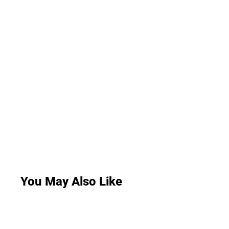
You May Also Like