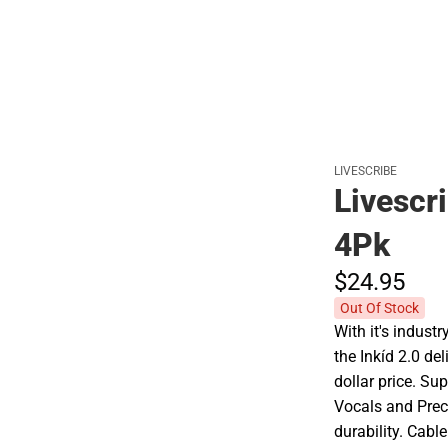
Polos
LIVESCRIBE
Livescr
4Pk
$24.
95
Out Of Stock
With it's indus
the Inkíd 2.0 de
dollar price. Su
Vocals and Preci
durability. Cabl