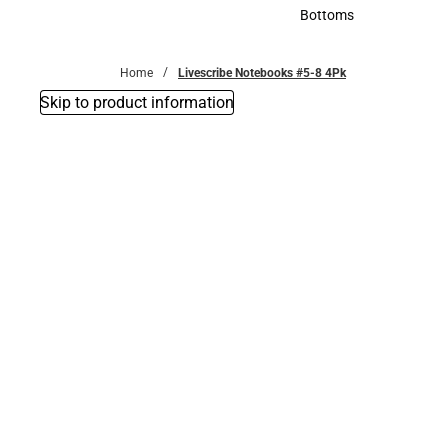
Accessories
Bottoms
Bottoms
Home
Livescribe Notebooks #5-8 4Pk
Skip to product information