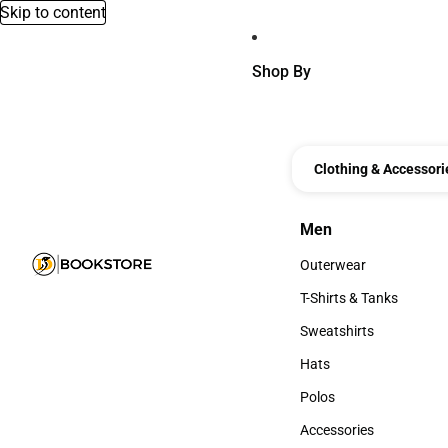
Skip to content
Shop By
Clothing & Accessori
Men
Men
Outerwear
Outerwear
T-Shirts & Tanks
T-Shirts & Tanks
Sweatshirts
Sweatshirts
Hats
Hats
Polos
Polos
Accessories