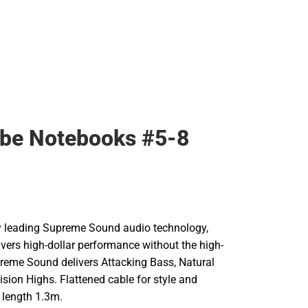
ibe Notebooks #5-8
try leading Supreme Sound audio technology,
livers high-dollar performance without the high-
preme Sound delivers Attacking Bass, Natural
sion Highs. Flattened cable for style and
e length 1.3m.