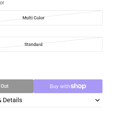
or
Multi Color
Standard
SE
TY
 Out
& Details