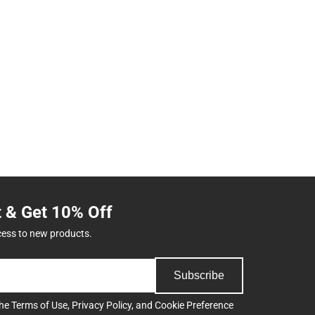
t & Get 10% Off
cess to new products.
Subscribe
the
Terms of Use
,
Privacy Policy
, and
Cookie Preference