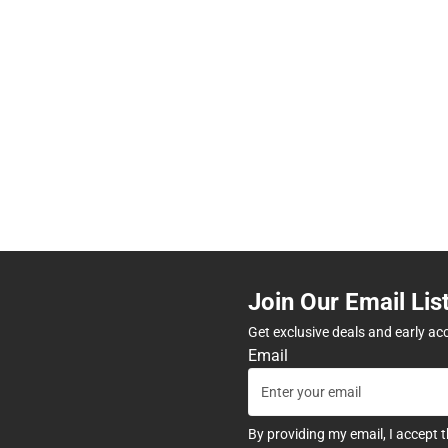
Join Our Email Lis
Get exclusive deals and early ac
Email
By providing my email, I accept 