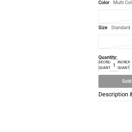
Color
Multi Col
Size
Standard
Quantity:
DECREASE
INCREA
QUANTITY
QUANTI
Sold
Description 