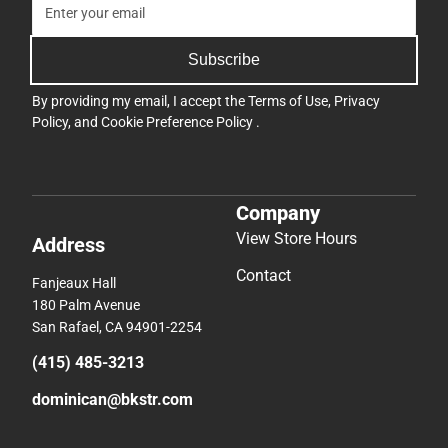
Subscribe
By providing my email, I accept the
Terms of Use
,
Privacy
Policy
, and
Cookie Preference Policy
.
Company
View Store Hours
Address
Contact
Fanjeaux Hall
180 Palm Avenue
San Rafael, CA 94901-2254
(415) 485-3213
dominican@bkstr.com