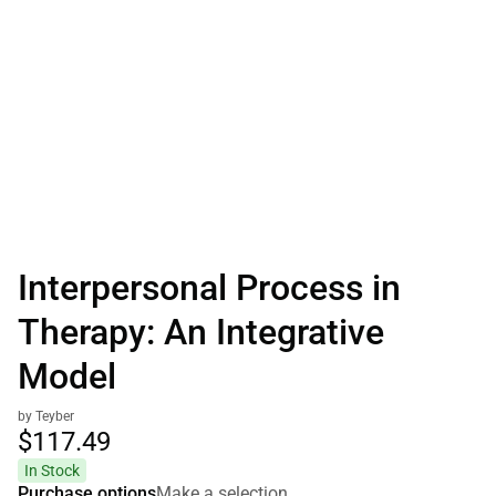
Interpersonal Process in
Therapy: An Integrative
Model
by Teyber
$117.
49
In Stock
Purchase options
Make a selection