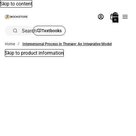
Skip to content
Total
items
in
bag:
0
Search
Textbooks
Home
Interpersonal Process in Therapy: An Integrative Model
Skip to product information