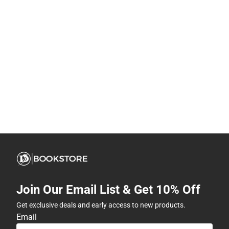
Join Our Email List & Get 10% Off
Get exclusive deals and early access to new products.
Email