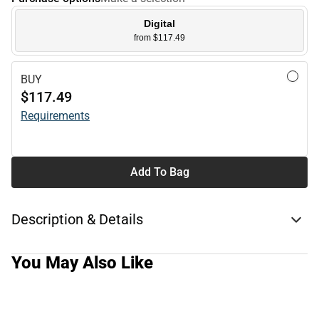
Digital
from $117.49
BUY
$117.49
Requirements
Add To Bag
Description & Details
You May Also Like