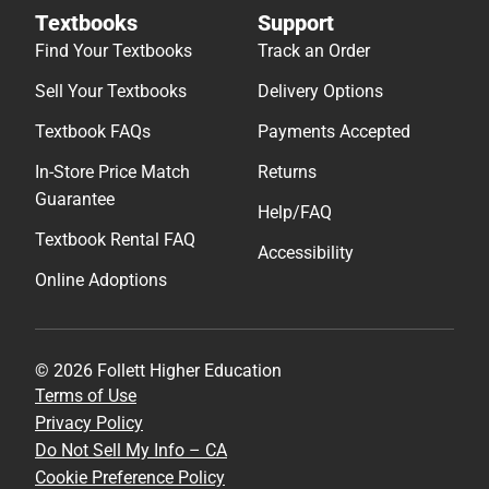
Textbooks
Support
Find Your Textbooks
Track an Order
Sell Your Textbooks
Delivery Options
Textbook FAQs
Payments Accepted
In-Store Price Match
Returns
Guarantee
Help/FAQ
Textbook Rental FAQ
Accessibility
Online Adoptions
© 2026 Follett Higher Education
Terms of Use
Privacy Policy
Do Not Sell My Info – CA
Cookie Preference Policy