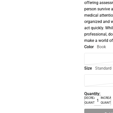
offering assessm
person survive a
medical attentio
organized and wr
act quickly. Whi
professional, do
make a world of
Color
Book
Size
Standard
Quantity:
DECREASE
INCREA
QUANTITY
QUANTI