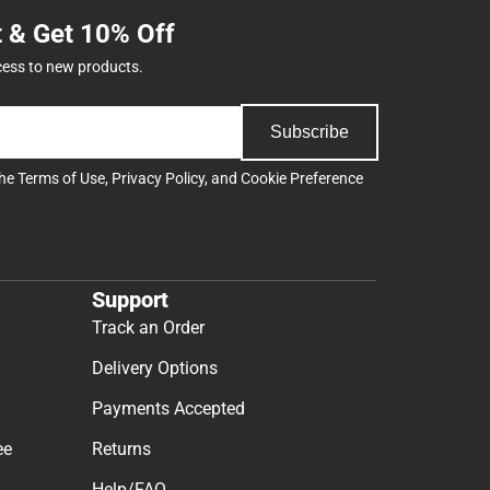
t & Get 10% Off
cess to new products.
Subscribe
the
Terms of Use
,
Privacy Policy
, and
Cookie Preference
Support
Track an Order
Delivery Options
Payments Accepted
ee
Returns
Help/FAQ