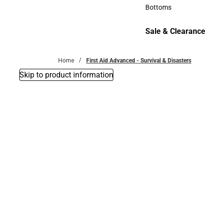
Accessories
Bottoms
Bottoms
Sale & Clearance
Sale & Clearance
Home
First Aid Advanced - Survival & Disasters
Skip to product information