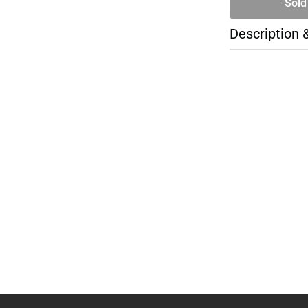
Sold
Description 