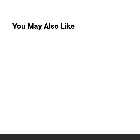
You May Also Like