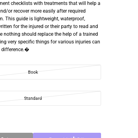
ent checklists with treatments that will help a
nd/or recover more easily after required
n. This guide is lightweight, waterproof,
itten for the injured or their party to read and
le nothing should replace the help of a trained
ing very specific things for various injuries can
 difference.�
Book
Standard
SE
TY