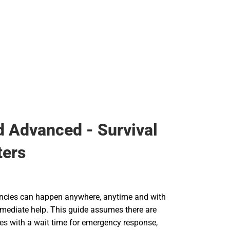
id Advanced - Survival
ters
ncies can happen anywhere, anytime and with
mmediate help. This guide assumes there are
ries with a wait time for emergency response,