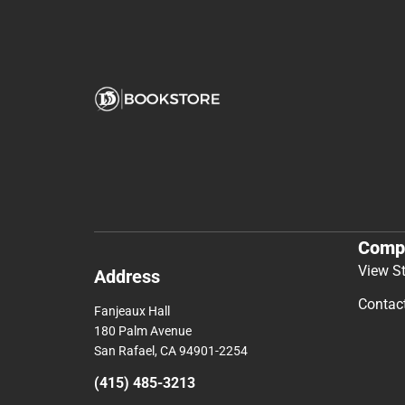
Comp
View S
Address
Contac
Fanjeaux Hall
180 Palm Avenue
San Rafael, CA 94901-2254
(415) 485-3213