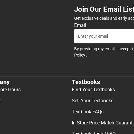
Join Our Email Lis
Get exclusive deals and early ac
Email
By providing my email, I accept 
Policy
.
any
Textbooks
tore Hours
Find Your Textbooks
t
Sell Your Textbooks
Textbook FAQs
In-Store Price Match Guarant
Textbook Rental FAQ