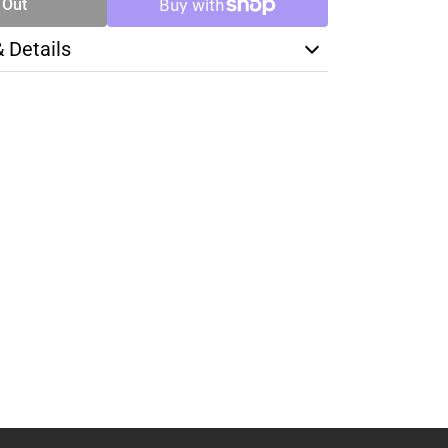
 Out
& Details