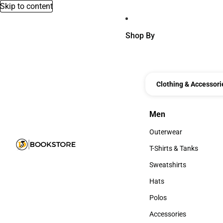
Skip to content
Shop By
Clothing & Accessori
Men
Men
Outerwear
Outerwear
T-Shirts & Tanks
T-Shirts & Tanks
Sweatshirts
Sweatshirts
Hats
Hats
Polos
Polos
Accessories