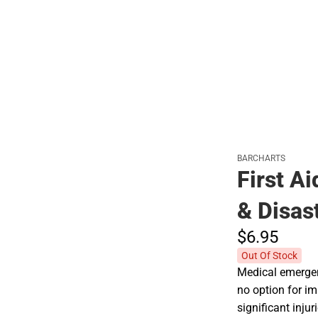
Polos
BARCHARTS
First A
& Disas
$6.
95
Out Of Stock
Medical emerge
no option for i
significant inju