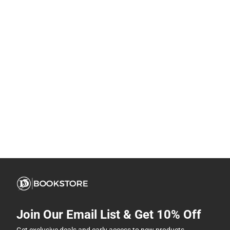
Join Our Email List & Get 10% Off
Get exclusive deals and early access to new products.