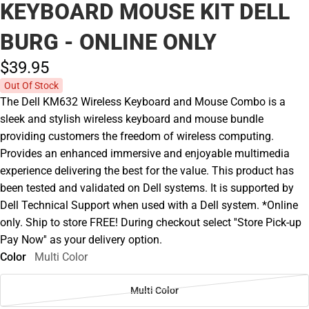
KEYBOARD MOUSE KIT DELL
BURG - ONLINE ONLY
$39.
95
Out Of Stock
The Dell KM632 Wireless Keyboard and Mouse Combo is a
sleek and stylish wireless keyboard and mouse bundle
providing customers the freedom of wireless computing.
Provides an enhanced immersive and enjoyable multimedia
experience delivering the best for the value. This product has
been tested and validated on Dell systems. It is supported by
Dell Technical Support when used with a Dell system. *Online
only. Ship to store FREE! During checkout select ''Store Pick-up
Pay Now'' as your delivery option.
Color
Multi Color
Multi Color