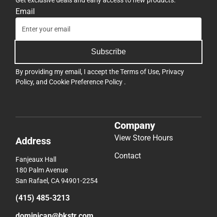
Email
Subscribe
By providing my email, I accept the
Terms of Use
,
Privacy
Policy
, and
Cookie Preference Policy
.
Company
View Store Hours
Address
Contact
Fanjeaux Hall
180 Palm Avenue
San Rafael, CA 94901-2254
(415) 485-3213
dominican@bkstr.com