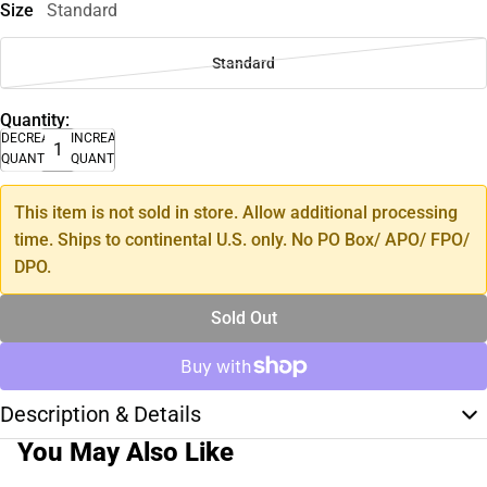
Size
Standard
Standard
Quantity:
DECREASE
INCREASE
QUANTITY
QUANTITY
This item is not sold in store. Allow additional processing
time. Ships to continental U.S. only. No PO Box/ APO/ FPO/
DPO.
Sold Out
Description & Details
You May Also Like