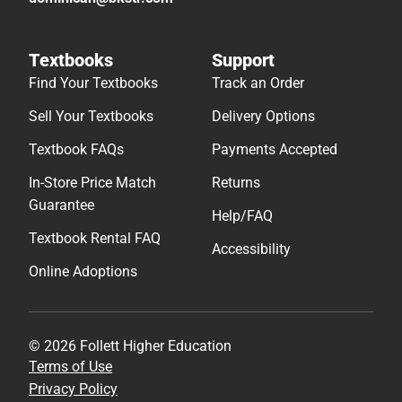
Textbooks
Support
Find Your Textbooks
Track an Order
Sell Your Textbooks
Delivery Options
Textbook FAQs
Payments Accepted
In-Store Price Match
Returns
Guarantee
Help/FAQ
Textbook Rental FAQ
Accessibility
Online Adoptions
© 2026 Follett Higher Education
Terms of Use
Privacy Policy