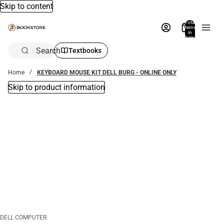
Skip to content
Total
items
in
bag:
0
Search
Textbooks
Home
KEYBOARD MOUSE KIT DELL BURG - ONLINE ONLY
Skip to product information
DELL COMPUTER