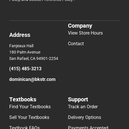
Company
View Store Hours
Address
Contact
Fanjeaux Hall
180 Palm Avenue
San Rafael, CA 94901-2254
(415) 485-3213
dominican@bkstr.com
Textbooks
Support
Find Your Textbooks
Track an Order
Sell Your Textbooks
Delivery Options
Textbook FAQs
Payments Accepted