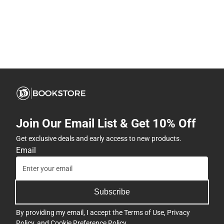
Join Our Email List & Get 10% Off
Get exclusive deals and early access to new products.
Email
Subscribe
By providing my email, I accept the
Terms of Use
,
Privacy
Policy
, and
Cookie Preference Policy
.