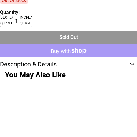
Out Of Stock
Quantity:
DECREASE
INCREASE
QUANTITY
QUANTITY
Sold Out
Description & Details
You May Also Like