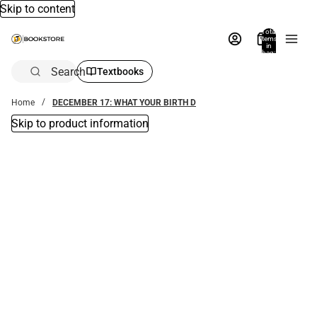
Skip to content
Total
items
in
bag:
0
Search
Textbooks
Home
DECEMBER 17: WHAT YOUR BIRTH D
Skip to product information