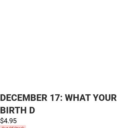
DECEMBER 17: WHAT YOUR
BIRTH D
$4.
95