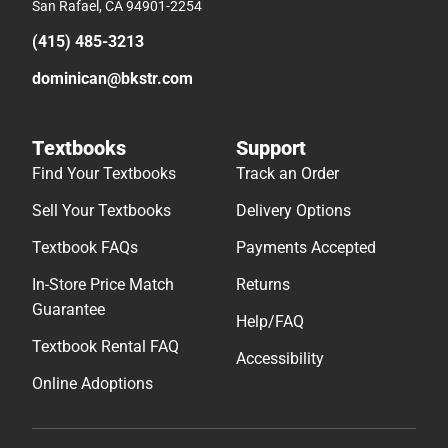
San Rafael, CA 94901-2254
(415) 485-3213
dominican@bkstr.com
Textbooks
Support
Find Your Textbooks
Track an Order
Sell Your Textbooks
Delivery Options
Textbook FAQs
Payments Accepted
In-Store Price Match
Returns
Guarantee
Help/FAQ
Textbook Rental FAQ
Accessibility
Online Adoptions