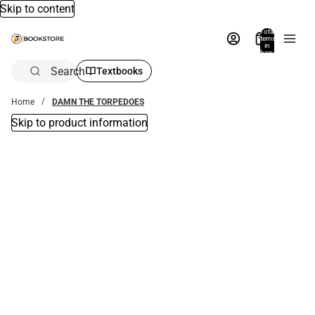
Skip to content
Total
items
in
bag:
0
Search
Textbooks
Home
DAMN THE TORPEDOES
Skip to product information