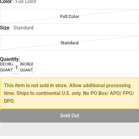
Color
Full Color
Full Color
Size
Standard
Standard
Quantity:
DECREASE
INCREASE
QUANTITY
QUANTITY
This item is not sold in store. Allow additional processing
time. Ships to continental U.S. only. No PO Box/ APO/ FPO/
DPO.
Sold Out