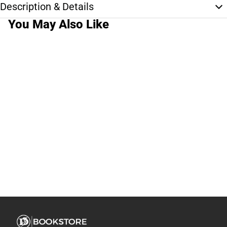
Description & Details
You May Also Like