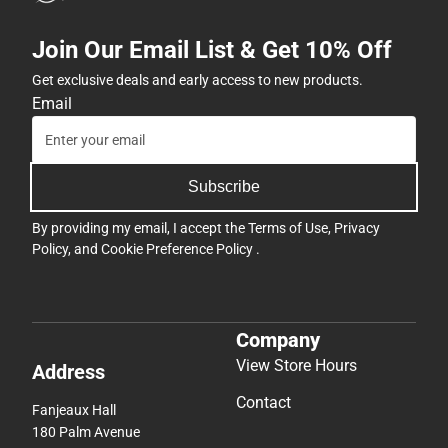
Join Our Email List & Get 10% Off
Get exclusive deals and early access to new products.
Email
Subscribe
By providing my email, I accept the
Terms of Use
,
Privacy
Policy
, and
Cookie Preference Policy
.
Company
View Store Hours
Address
Contact
Fanjeaux Hall
180 Palm Avenue