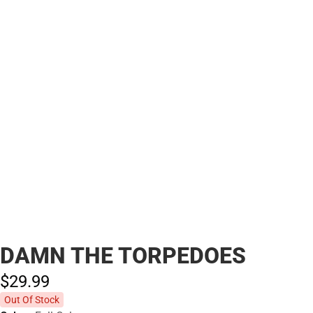
DAMN THE TORPEDOES
$29.
99
Out Of Stock