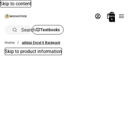
Skip to content
Total
items
in
bag:
0
Search
Textbooks
Home
adidas Excel 6 Backpack
Skip to product information