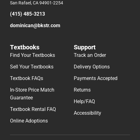
San Rafael, CA 94901-2254
(415) 485-3213
dominican@bkstr.com
Textbooks
Support
Find Your Textbooks
Track an Order
Sell Your Textbooks
Delivery Options
Textbook FAQs
Payments Accepted
In-Store Price Match
Returns
Guarantee
Help/FAQ
Textbook Rental FAQ
Accessibility
Online Adoptions