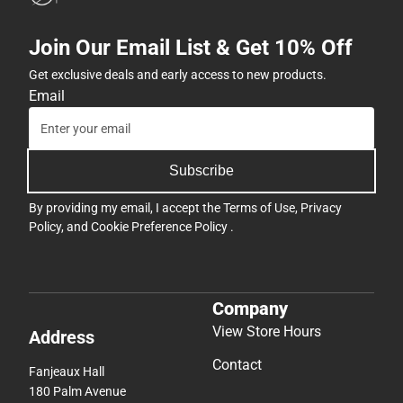
Join Our Email List & Get 10% Off
Get exclusive deals and early access to new products.
Email
Subscribe
By providing my email, I accept the
Terms of Use
,
Privacy
Policy
, and
Cookie Preference Policy
.
Company
View Store Hours
Address
Contact
Fanjeaux Hall
180 Palm Avenue