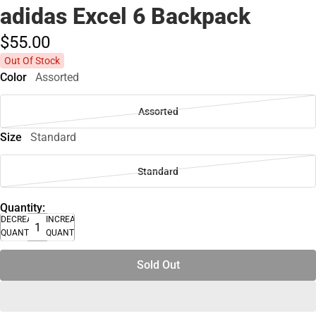
adidas Excel 6 Backpack
$55.
00
Out Of Stock
Color
Assorted
Assorted
Size
Standard
Standard
Quantity:
DECREASE
INCREASE
QUANTITY
QUANTITY
Sold Out