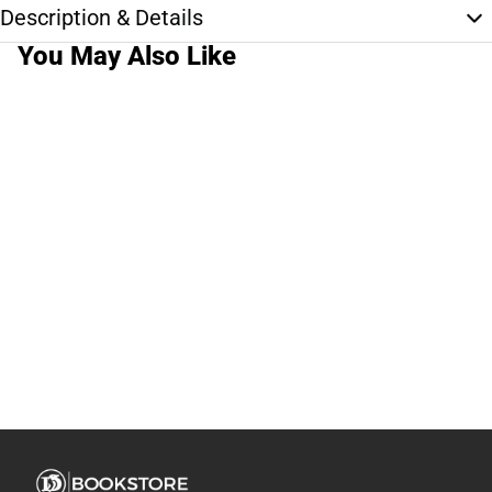
Description & Details
You May Also Like