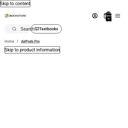
Skip to content
Total
items
in
bag:
0
Search
Textbooks
Home
AirPods Pro
Skip to product information