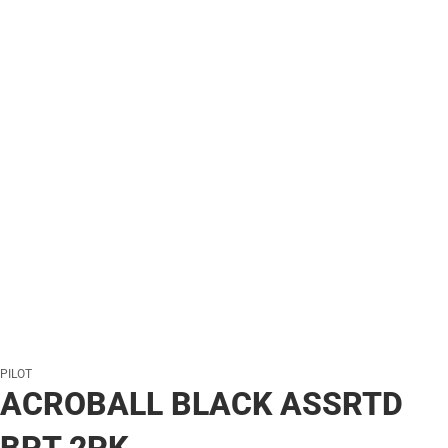
PILOT
ACROBALL BLACK ASSRTD
BPT 2PK