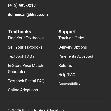
(415) 485-3213
dominican@bkstr.com
Textbooks
Support
Find Your Textbooks
Track an Order
Sell Your Textbooks
Delivery Options
Textbook FAQs
Payments Accepted
In-Store Price Match
Returns
Guarantee
Help/FAQ
Textbook Rental FAQ
Accessibility
Online Adoptions
© 2026 Follett Higher Education