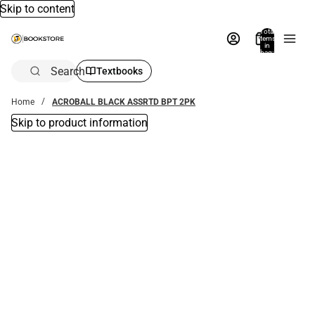
Skip to content
Total
items
in
bag:
0
Search
Textbooks
Home
ACROBALL BLACK ASSRTD BPT 2PK
Skip to product information