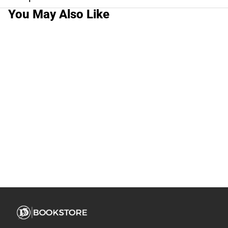
You May Also Like