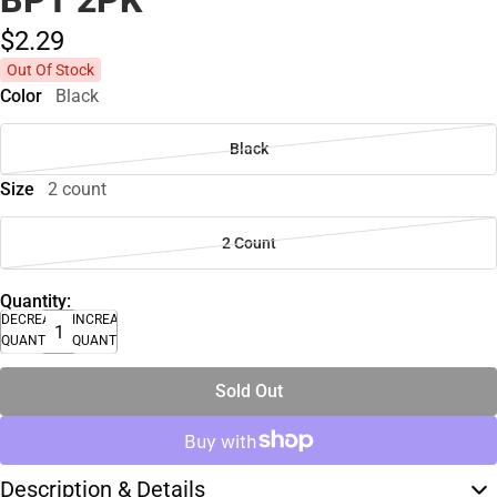
$2.
29
Out Of Stock
Color
Black
Black
Size
2 count
2 Count
Quantity:
DECREASE
INCREASE
QUANTITY
QUANTITY
Sold Out
Description & Details