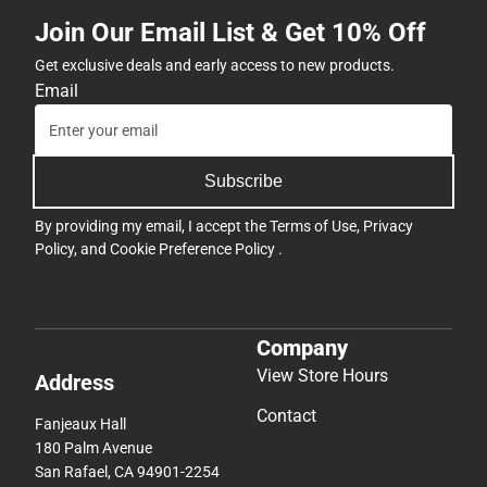
Join Our Email List & Get 10% Off
Get exclusive deals and early access to new products.
Email
Subscribe
By providing my email, I accept the
Terms of Use
,
Privacy
Policy
, and
Cookie Preference Policy
.
Company
View Store Hours
Address
Contact
Fanjeaux Hall
180 Palm Avenue
San Rafael, CA 94901-2254