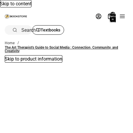
Skip to content
Total
items
in
bag:
0
Search
Textbooks
Home
The Art Therapist's Guide to Social Media : Connection, Community, and
Creativity
Skip to product information