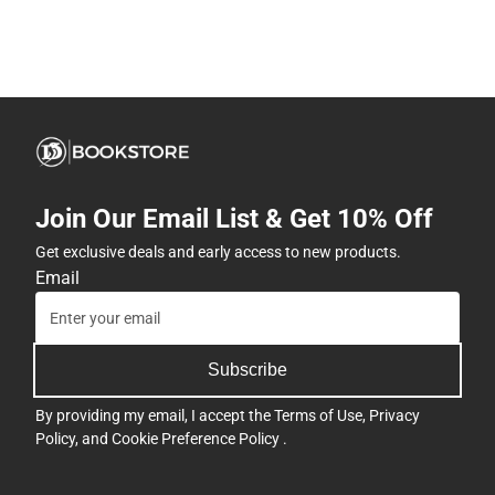
Join Our Email List & Get 10% Off
Get exclusive deals and early access to new products.
Email
Subscribe
By providing my email, I accept the
Terms of Use
,
Privacy
Policy
, and
Cookie Preference Policy
.