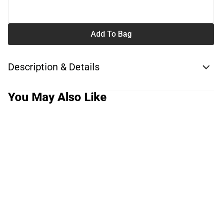
Add To Bag
Description & Details
You May Also Like