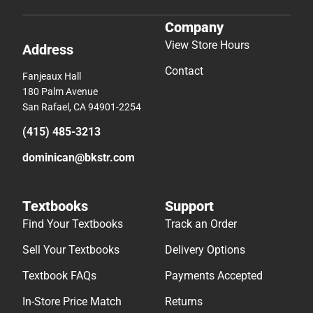
Company
View Store Hours
Address
Contact
Fanjeaux Hall
180 Palm Avenue
San Rafael, CA 94901-2254
(415) 485-3213
dominican@bkstr.com
Textbooks
Support
Find Your Textbooks
Track an Order
Sell Your Textbooks
Delivery Options
Textbook FAQs
Payments Accepted
In-Store Price Match
Returns