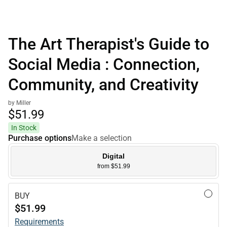
The Art Therapist's Guide to
Social Media : Connection,
Community, and Creativity
by Miller
$51.
99
In Stock
Purchase options
Make a selection
Digital
from $51.99
BUY
$51.99
Requirements