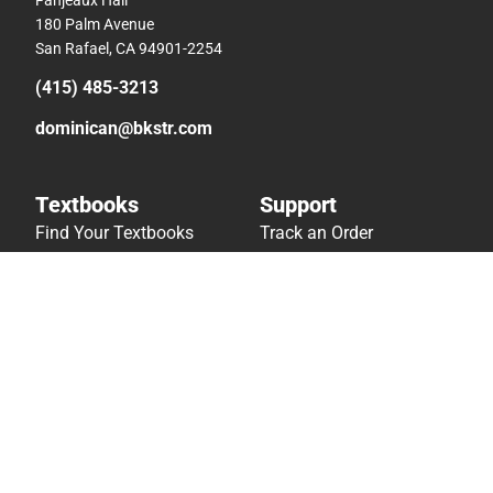
180 Palm Avenue
San Rafael, CA 94901-2254
(415) 485-3213
dominican@bkstr.com
Textbooks
Support
Find Your Textbooks
Track an Order
Sell Your Textbooks
Delivery Options
Textbook FAQs
Payments Accepted
In-Store Price Match
Returns
Guarantee
Help/FAQ
Textbook Rental FAQ
Accessibility
Online Adoptions