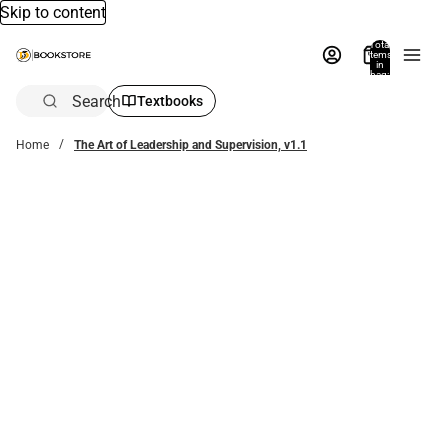
Skip to content
Total
items
in
bag:
0
Search
Textbooks
Home
The Art of Leadership and Supervision, v1.1