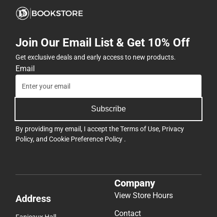
Join Our Email List & Get 10% Off
Get exclusive deals and early access to new products.
Email
Subscribe
By providing my email, I accept the
Terms of Use
,
Privacy
Policy
, and
Cookie Preference Policy
.
Company
View Store Hours
Address
Contact
Fanjeaux Hall