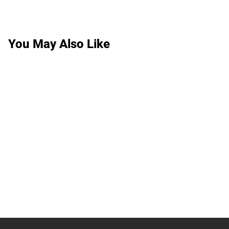
You May Also Like