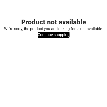
Product not available
We're sorry, the product you are looking for is not available.
Continue shopping