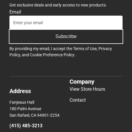
Get exclusive deals and early access to new products.
Email
Subscribe
By providing my email, I accept the
Terms of Use
,
Privacy
Policy
, and
Cookie Preference Policy
.
Company
View Store Hours
Address
Contact
Fanjeaux Hall
180 Palm Avenue
San Rafael, CA 94901-2254
(415) 485-3213