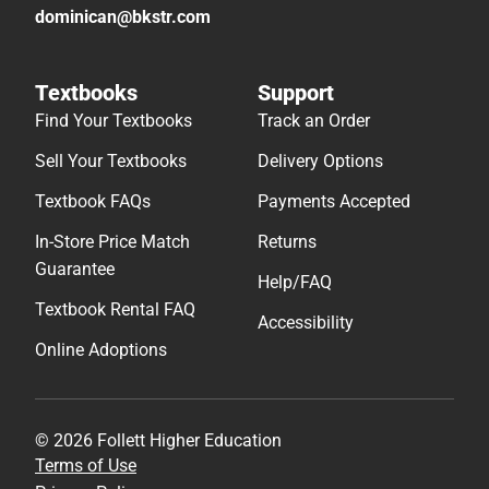
dominican@bkstr.com
Textbooks
Support
Find Your Textbooks
Track an Order
Sell Your Textbooks
Delivery Options
Textbook FAQs
Payments Accepted
In-Store Price Match
Returns
Guarantee
Help/FAQ
Textbook Rental FAQ
Accessibility
Online Adoptions
© 2026 Follett Higher Education
Terms of Use