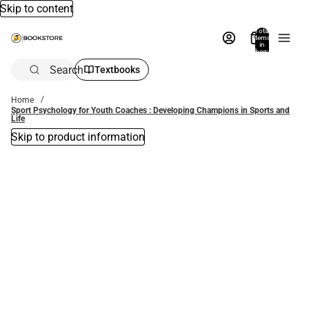
Skip to content
Total
items
in
bag:
0
Search
Textbooks
Home
Sport Psychology for Youth Coaches : Developing Champions in Sports and
Life
Skip to product information