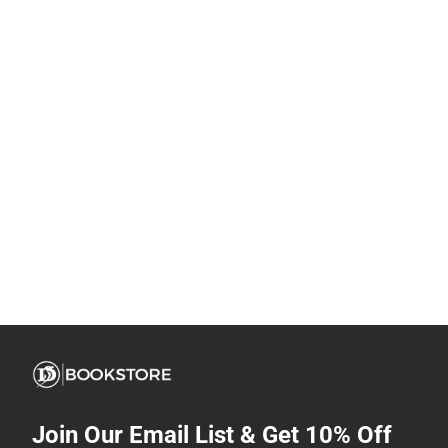
Join Our Email List & Get 10% Off