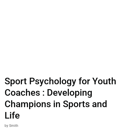
Sport Psychology for Youth
Coaches : Developing
Champions in Sports and
Life
by Smith