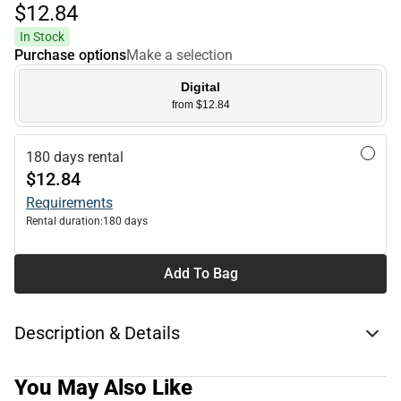
$12.
84
In Stock
Purchase options
Make a selection
Digital
from $12.84
180 days rental
$12.84
Requirements
Rental duration:
180 days
Add To Bag
Description & Details
You May Also Like